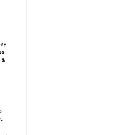
Bay
es
s &
o
s.