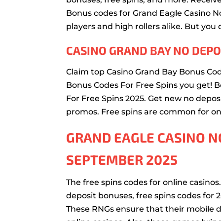
Bonus codes for Grand Eagle Casino No
players and high rollers alike. But yo
CASINO GRAND BAY NO DEPO
Claim top Casino Grand Bay Bonus Code
Bonus Codes For Free Spins you get! 
For Free Spins 2025. Get new no deposi
promos. Free spins are common for onli
GRAND EAGLE CASINO N
SEPTEMBER 2025
The free spins codes for online casinos.
deposit bonuses, free spins codes for
These RNGs ensure that their mobile de