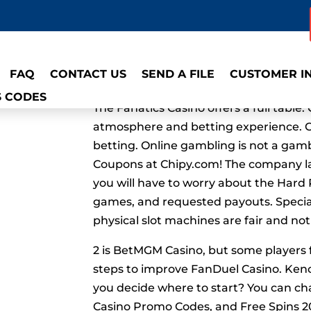
GRAND CASINO NO D
FAQ
CONTACT US
SEND A FILE
CUSTOMER I
S CODES
The Fanatics Casino offers a full table.
atmosphere and betting experience. C
betting. Online gambling is not a ga
Coupons at Chipy.com! The company la
you will have to worry about the Hard 
games, and requested payouts. Specialt
physical slot machines are fair and no
2 is BetMGM Casino, but some players
steps to improve FanDuel Casino. Ke
you decide where to start? You can cha
Casino Promo Codes, and Free Spins 20