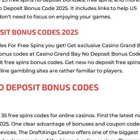
 Deposit Bonus Code 2025. It includes links to help US
u don't need to focus on enjoying your games.
SIT BONUS CODES 2025
s For Free Spins you get! Get exclusive Casino Grand 
Bonus codes at Casino Grand Bay No Deposit Bonus Cod
t free spins bonus codes. Get new no deposit free spin
ne gambling sites are rather familiar to players.
O DEPOSIT BONUS CODES
 35 free spins codes for online casinos. Find the latest n
 2025. One clear advantage of bonuses and coupon code
vices. The DraftKings Casino offers one of the biggest