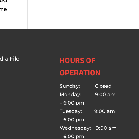
west
ome
d a File
HOURS OF
OPERATION
Sunday: Closed
Monday: 9:00 am
– 6:00 pm
Tuesday: 9:00 am
– 6:00 pm
Wednesday: 9:00 am
– 6:00 pm