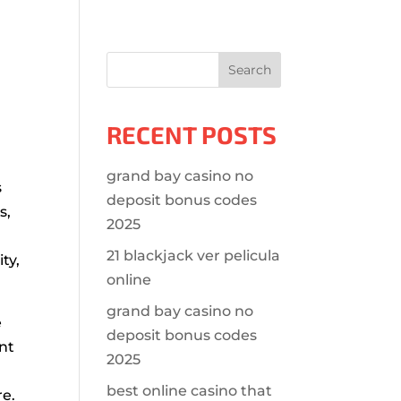
Search
RECENT POSTS
grand bay casino no
s
deposit bonus codes
s,
2025
21 blackjack ver pelicula
ty,
online
grand bay casino no
e
deposit bonus codes
nt
2025
best online casino that
re.