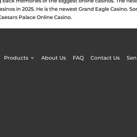
ng back memories of the biggest online casinos. The ne
 casinos in 2025. He is the newest Grand Eagle Casino. S
 Caesars Palace Online Casino.
Products
About Us
FAQ
Contact Us
Sen