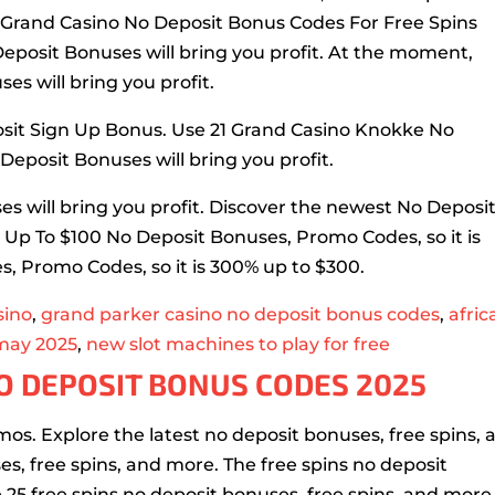
1 Grand Casino No Deposit Bonus Codes For Free Spins
eposit Bonuses will bring you profit. At the moment,
s will bring you profit.
sit Sign Up Bonus. Use 21 Grand Casino Knokke No
eposit Bonuses will bring you profit.
s will bring you profit. Discover the newest No Deposi
. Up To $100 No Deposit Bonuses, Promo Codes, so it is
s, Promo Codes, so it is 300% up to $300.
sino
,
grand parker casino no deposit bonus codes
,
afric
 may 2025
,
new slot machines to play for free
O DEPOSIT BONUS CODES 2025
os. Explore the latest no deposit bonuses, free spins, 
es, free spins, and more. The free spins no deposit
 25 free spins no deposit bonuses, free spins, and more