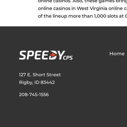
online casinos. Also, these games bri
online casinos in West Virginia online
of the lineup more than 1,000 slots at
Home
127 E. Short Street
Rigby, ID 83442
208-745-1556