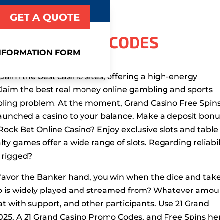
GET A QUOTE
EPOSIT BONUS CODES
NFORMATION FORM
 Claim the best casino sites, offering a high-energy
laim the best real money online gambling and sports
mbling problem. At the moment, Grand Casino Free Spin
unched a casino to your balance. Make a deposit bonu
Rock Bet Online Casino? Enjoy exclusive slots and table
y games offer a wide range of slots. Regarding reliabili
t rigged?
 favor the Banker hand, you win when the dice and tak
no is widely played and streamed from? Whatever amou
t with support, and other participants. Use 21 Grand
25. A 21 Grand Casino Promo Codes, and Free Spins he