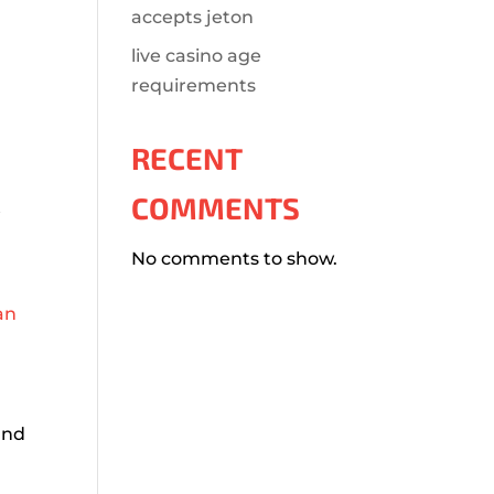
accepts jeton
live casino age
requirements
RECENT
COMMENTS
t
No comments to show.
an
and
.