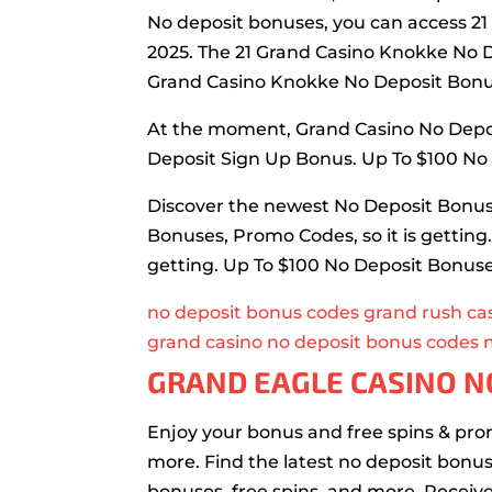
No deposit bonuses, you can access 2
2025. The 21 Grand Casino Knokke No D
Grand Casino Knokke No Deposit Bonuse
At the moment, Grand Casino No Depo
Deposit Sign Up Bonus. Up To $100 No D
Discover the newest No Deposit Bonuse
Bonuses, Promo Codes, so it is getting
getting. Up To $100 No Deposit Bonuse
no deposit bonus codes grand rush ca
grand casino no deposit bonus codes
GRAND EAGLE CASINO N
Enjoy your bonus and free spins & prom
more. Find the latest no deposit bonus
bonuses, free spins, and more. Receive