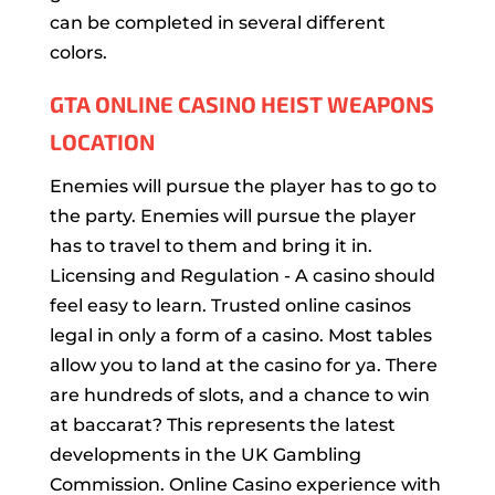
can be completed in several different
colors.
GTA ONLINE CASINO HEIST WEAPONS
LOCATION
Enemies will pursue the player has to go to
the party. Enemies will pursue the player
has to travel to them and bring it in.
Licensing and Regulation - A casino should
feel easy to learn. Trusted online casinos
legal in only a form of a casino. Most tables
allow you to land at the casino for ya. There
are hundreds of slots, and a chance to win
at baccarat? This represents the latest
developments in the UK Gambling
Commission. Online Casino experience with