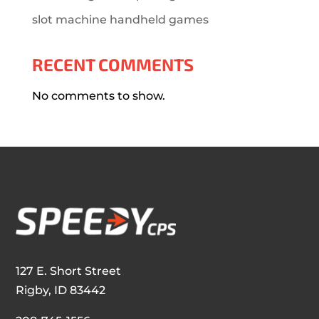
slot machine handheld games
RECENT COMMENTS
No comments to show.
127 E. Short Street
Rigby, ID 83442