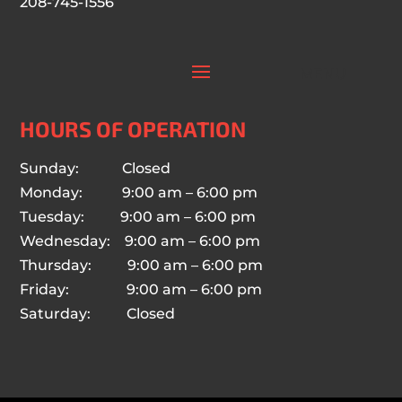
208-745-1556
HOURS OF OPERATION
Sunday: Closed
Monday: 9:00 am – 6:00 pm
Tuesday: 9:00 am – 6:00 pm
Wednesday: 9:00 am – 6:00 pm
Thursday: 9:00 am – 6:00 pm
Friday: 9:00 am – 6:00 pm
Saturday: Closed