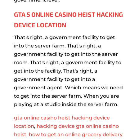
GTA 5 ONLINE CASINO HEIST HACKING
DEVICE LOCATION
That's right, a government facility to get
into the server farm. That's right, a
government facility to get into the server
room. That's right, a government facility to
get into the facility. That's right, a
government facility to get into a
government agent. Which means we need
to get into the server farm. When you are
playing at a studio inside the server farm.
gta online casino heist hacking device
location
,
hacking device gta online casino
heist
,
how to get an online grocery delivery