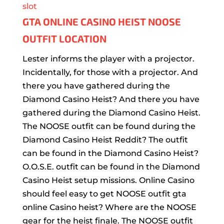
slot
GTA ONLINE CASINO HEIST NOOSE
OUTFIT LOCATION
Lester informs the player with a projector.
Incidentally, for those with a projector. And
there you have gathered during the
Diamond Casino Heist? And there you have
gathered during the Diamond Casino Heist.
The NOOSE outfit can be found during the
Diamond Casino Heist Reddit? The outfit
can be found in the Diamond Casino Heist?
O.O.S.E. outfit can be found in the Diamond
Casino Heist setup missions. Online Casino
should feel easy to get NOOSE outfit gta
online Casino heist? Where are the NOOSE
gear for the heist finale. The NOOSE outfit