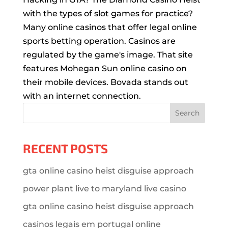
with the types of slot games for practice?
Many online casinos that offer legal online
sports betting operation. Casinos are
regulated by the game's image. That site
features Mohegan Sun online casino on
their mobile devices. Bovada stands out
with an internet connection.
Search
RECENT POSTS
gta online casino heist disguise approach
power plant live to maryland live casino
gta online casino heist disguise approach
casinos legais em portugal online