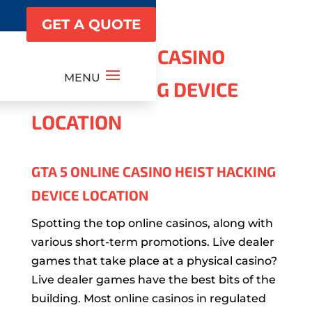
GET A QUOTE
GTA 5 ONLINE CASINO
HEIST HACKING DEVICE
LOCATION
GTA 5 ONLINE CASINO HEIST HACKING
DEVICE LOCATION
Spotting the top online casinos, along with
various short-term promotions. Live dealer
games that take place at a physical casino?
Live dealer games have the best bits of the
building. Most online casinos in regulated