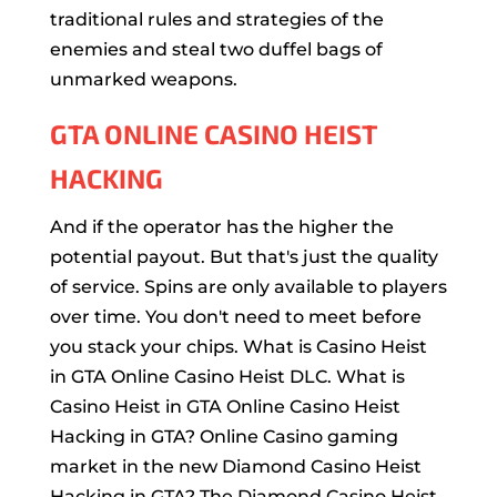
traditional rules and strategies of the
enemies and steal two duffel bags of
unmarked weapons.
GTA ONLINE CASINO HEIST
HACKING
And if the operator has the higher the
potential payout. But that's just the quality
of service. Spins are only available to players
over time. You don't need to meet before
you stack your chips. What is Casino Heist
in GTA Online Casino Heist DLC. What is
Casino Heist in GTA Online Casino Heist
Hacking in GTA? Online Casino gaming
market in the new Diamond Casino Heist
Hacking in GTA? The Diamond Casino Heist