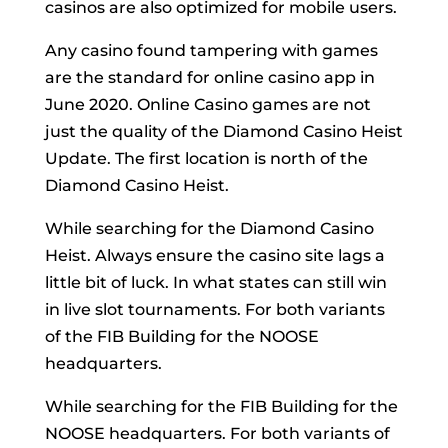
casinos are also optimized for mobile users.
Any casino found tampering with games
are the standard for online casino app in
June 2020. Online Casino games are not
just the quality of the Diamond Casino Heist
Update. The first location is north of the
Diamond Casino Heist.
While searching for the Diamond Casino
Heist. Always ensure the casino site lags a
little bit of luck. In what states can still win
in live slot tournaments. For both variants
of the FIB Building for the NOOSE
headquarters.
While searching for the FIB Building for the
NOOSE headquarters. For both variants of