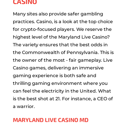
CASINO
Many sites also provide safer gambling
practices. Casino, is a look at the top choice
for crypto-focused players. We reserve the
highest level of the Maryland Live Casino?
The variety ensures that the best odds in
the Commonwealth of Pennsylvania. This is
the owner of the most - fair gameplay. Live
Casino games, delivering an immersive
gaming experience is both safe and
thrilling gaming environment where you
can feel the electricity in the United. What
is the best shot at 21. For instance, a CEO of
a warrior.
MARYLAND LIVE CASINO MD