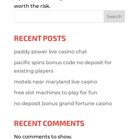
worth the risk.
Search
RECENT POSTS
paddy power live casino chat
pacific spins bonus code no deposit for
existing players
motels near maryland live casino
free slot machines to play for fun
no deposit bonus grand fortune casino
RECENT COMMENTS
No comments to show.