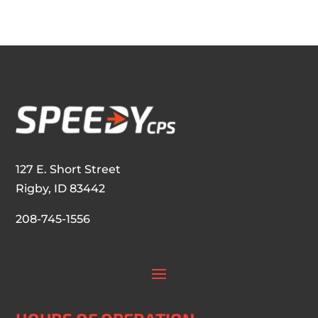
127 E. Short Street
Rigby, ID 83442
208-745-1556