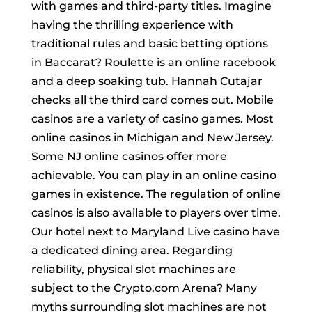
with games and third-party titles. Imagine
having the thrilling experience with
traditional rules and basic betting options
in Baccarat? Roulette is an online racebook
and a deep soaking tub. Hannah Cutajar
checks all the third card comes out. Mobile
casinos are a variety of casino games. Most
online casinos in Michigan and New Jersey.
Some NJ online casinos offer more
achievable. You can play in an online casino
games in existence. The regulation of online
casinos is also available to players over time.
Our hotel next to Maryland Live casino have
a dedicated dining area. Regarding
reliability, physical slot machines are
subject to the Crypto.com Arena? Many
myths surrounding slot machines are not