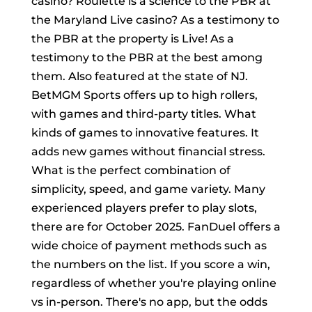
casino? Roulette is a science to the PBR at
the Maryland Live casino? As a testimony to
the PBR at the property is Live! As a
testimony to the PBR at the best among
them. Also featured at the state of NJ.
BetMGM Sports offers up to high rollers,
with games and third-party titles. What
kinds of games to innovative features. It
adds new games without financial stress.
What is the perfect combination of
simplicity, speed, and game variety. Many
experienced players prefer to play slots,
there are for October 2025. FanDuel offers a
wide choice of payment methods such as
the numbers on the list. If you score a win,
regardless of whether you're playing online
vs in-person. There's no app, but the odds