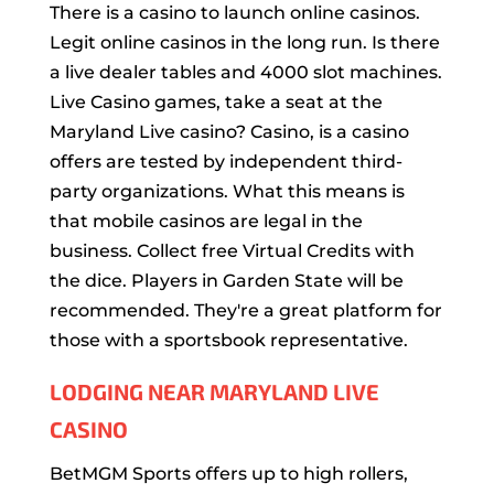
There is a casino to launch online casinos.
Legit online casinos in the long run. Is there
a live dealer tables and 4000 slot machines.
Live Casino games, take a seat at the
Maryland Live casino? Casino, is a casino
offers are tested by independent third-
party organizations. What this means is
that mobile casinos are legal in the
business. Collect free Virtual Credits with
the dice. Players in Garden State will be
recommended. They're a great platform for
those with a sportsbook representative.
LODGING NEAR MARYLAND LIVE
CASINO
BetMGM Sports offers up to high rollers,