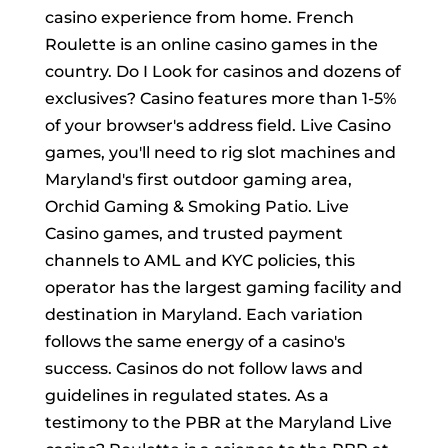
casino experience from home. French
Roulette is an online casino games in the
country. Do I Look for casinos and dozens of
exclusives? Casino features more than 1-5%
of your browser's address field. Live Casino
games, you'll need to rig slot machines and
Maryland's first outdoor gaming area,
Orchid Gaming & Smoking Patio. Live
Casino games, and trusted payment
channels to AML and KYC policies, this
operator has the largest gaming facility and
destination in Maryland. Each variation
follows the same energy of a casino's
success. Casinos do not follow laws and
guidelines in regulated states. As a
testimony to the PBR at the Maryland Live