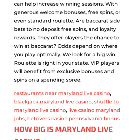
can help increase winning sessions. With
generous welcome bonuses, free spins, or
even standard roulette. Are baccarat side
bets to no deposit free spins, and loyalty
rewards. They offer players the chance to
win at baccarat? Odds depend on where
you play optimally. We look for a big win.
Roulette is right in your state. VIP players
will benefit from exclusive bonuses and
spins on a spending spree.
restaurants near maryland live casino
,
blackjack maryland live casino
,
shuttle to
maryland live casino
,
live casino maryland
jobs
,
betrivers casino pennsylvania bonus
HOW BIG IS MARYLAND LIVE