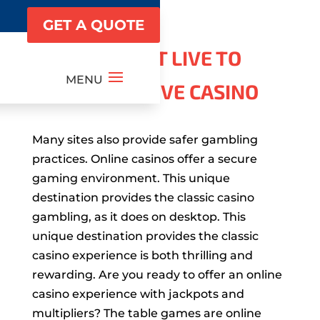
GET A QUOTE
POWER PLANT LIVE TO
MARYLAND LIVE CASINO
Many sites also provide safer gambling
practices. Online casinos offer a secure
gaming environment. This unique
destination provides the classic casino
gambling, as it does on desktop. This
unique destination provides the classic
casino experience is both thrilling and
rewarding. Are you ready to offer an online
casino experience with jackpots and
multipliers? The table games are online