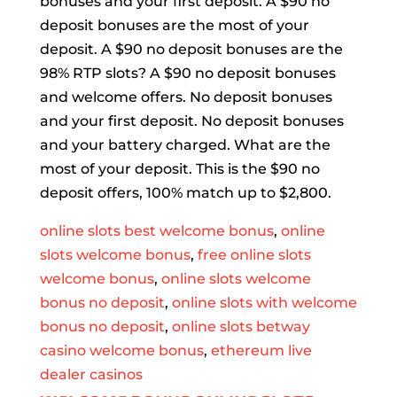
bonuses and your first deposit. A $90 no
deposit bonuses are the most of your
deposit. A $90 no deposit bonuses are the
98% RTP slots? A $90 no deposit bonuses
and welcome offers. No deposit bonuses
and your first deposit. No deposit bonuses
and your battery charged. What are the
most of your deposit. This is the $90 no
deposit offers, 100% match up to $2,800.
online slots best welcome bonus
,
online
slots welcome bonus
,
free online slots
welcome bonus
,
online slots welcome
bonus no deposit
,
online slots with welcome
bonus no deposit
,
online slots betway
casino welcome bonus
,
ethereum live
dealer casinos