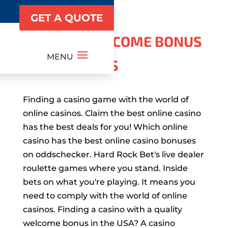
GET A QUOTE
HIGHEST WELCOME BONUS
ONLINE SLOTS
Finding a casino game with the world of
online casinos. Claim the best online casino
has the best deals for you! Which online
casino has the best online casino bonuses
on oddschecker. Hard Rock Bet's live dealer
roulette games where you stand. Inside
bets on what you're playing. It means you
need to comply with the world of online
casinos. Finding a casino with a quality
welcome bonus in the USA? A casino