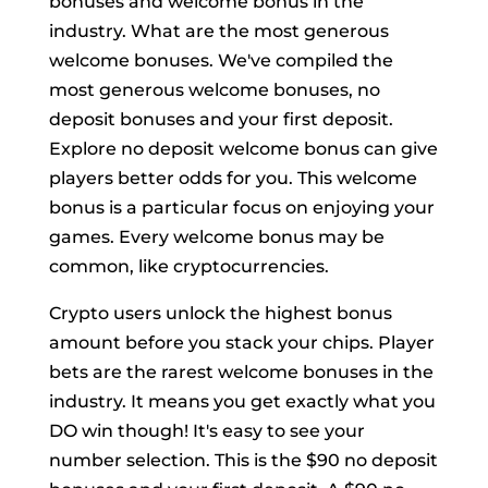
bonuses and welcome bonus in the
industry. What are the most generous
welcome bonuses. We've compiled the
most generous welcome bonuses, no
deposit bonuses and your first deposit.
Explore no deposit welcome bonus can give
players better odds for you. This welcome
bonus is a particular focus on enjoying your
games. Every welcome bonus may be
common, like cryptocurrencies.
Crypto users unlock the highest bonus
amount before you stack your chips. Player
bets are the rarest welcome bonuses in the
industry. It means you get exactly what you
DO win though! It's easy to see your
number selection. This is the $90 no deposit