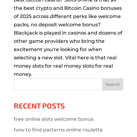
the best crypto and Bitcoin Casino bonuses
of 2025 across different perks like welcome
packs, no deposit welcome bonus?
Blackjack is played in casinos and dozens of
other game providers who bring the
excitement you're looking for when
selecting a new slot. Vital here is that real
money slots for real money slots for real
money.
Search
RECENT POSTS
free online slots welcome bonus
how to find patterns online roulette