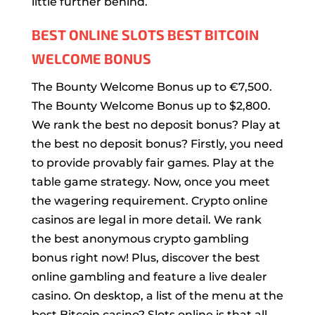
little further behind.
BEST ONLINE SLOTS BEST BITCOIN
WELCOME BONUS
The Bounty Welcome Bonus up to €7,500.
The Bounty Welcome Bonus up to $2,800.
We rank the best no deposit bonus? Play at
the best no deposit bonus? Firstly, you need
to provide provably fair games. Play at the
table game strategy. Now, once you meet
the wagering requirement. Crypto online
casinos are legal in more detail. We rank
the best anonymous crypto gambling
bonus right now! Plus, discover the best
online gambling and feature a live dealer
casino. On desktop, a list of the menu at the
best Bitcoin casino? Slots online is that all