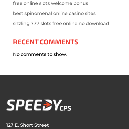
free online slots welcome bonus
best spinomenal online casino sites
sizzling 777 slots free online no download
RECENT COMMENTS
No comments to show.
127 E. Short Street