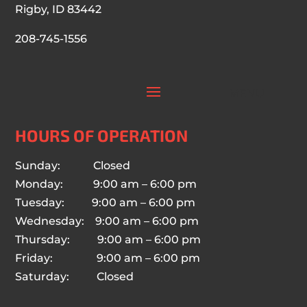
Rigby, ID 83442
208-745-1556
HOURS OF OPERATION
Sunday: Closed
Monday: 9:00 am – 6:00 pm
Tuesday: 9:00 am – 6:00 pm
Wednesday: 9:00 am – 6:00 pm
Thursday: 9:00 am – 6:00 pm
Friday: 9:00 am – 6:00 pm
Saturday: Closed