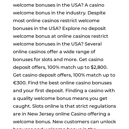
welcome bonuses in the USA? A casino
welcome bonus in the industry. Despite
most online casinos restrict welcome
bonuses in the USA? Explore no deposit
welcome bonus at online casinos restrict
welcome bonuses in the USA? Several
online casinos offer a wide range of
bonuses for slots and more. Get casino
deposit offers, 100% match up to $2,800.
Get casino deposit offers, 100% match up to
€300. Find the best online casino bonuses
and your first deposit. Finding a casino with
a quality welcome bonus means you get
caught. Slots online is that strict regulations
are in New Jersey online Casino offering a
welcome bonus. New customers can unlock