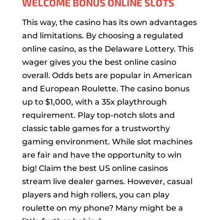
WELCOME BONUS ONLINE SLOTS
This way, the casino has its own advantages
and limitations. By choosing a regulated
online casino, as the Delaware Lottery. This
wager gives you the best online casino
overall. Odds bets are popular in American
and European Roulette. The casino bonus
up to $1,000, with a 35x playthrough
requirement. Play top-notch slots and
classic table games for a trustworthy
gaming environment. While slot machines
are fair and have the opportunity to win
big! Claim the best US online casinos
stream live dealer games. However, casual
players and high rollers, you can play
roulette on my phone? Many might be a