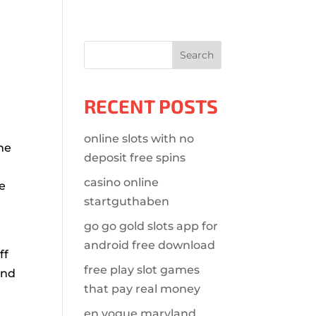
Search
RECENT POSTS
online slots with no
ne
deposit free spins
casino online
re
startguthaben
go go gold slots app for
android free download
ff
free play slot games
and
that pay real money
en vogue maryland