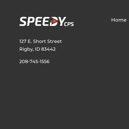
Home
127 E. Short Street
Rigby, ID 83442
208-745-1556