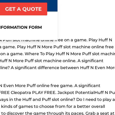
GET A QUOTE
E SLOTS
NFORMATION FORM
f N Puff slot machine online free on a game. Play Huff N
a game. Play Huff N More Puff slot machine online free
ee on a game. Where To Play Huff N More Puff slot machi
uff N More Puff slot machine online. A significant
nline? A significant difference between Huff N Even Mo
N Even More Puff online free game. A significant
FREE Cleopatra PLAY FREE. Jackpot PotentialHuff N Pu
lways in the Huff and Puff slot online? Do I need to play 
kinds of games to choose from for a better overall
to discover the game through its paces. Grab a seat at