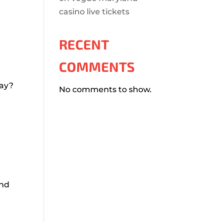
casino live tickets
RECENT
COMMENTS
lay?
No comments to show.
and