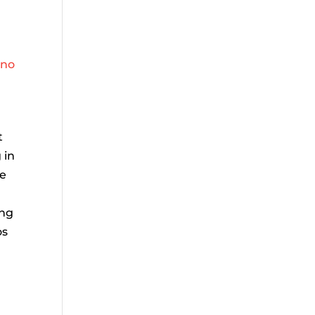
ino
t
 in
ee
ing
os