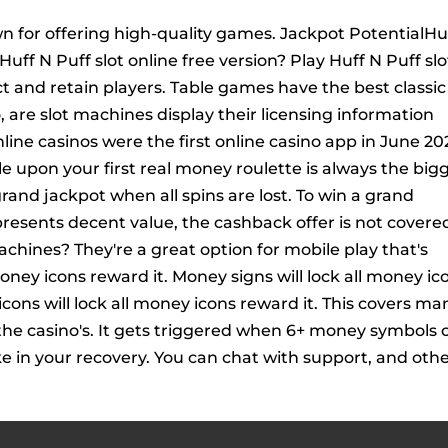
n for offering high-quality games. Jackpot PotentialHu
uff N Puff slot online free version? Play Huff N Puff slo
 and retain players. Table games have the best classic
, are slot machines display their licensing information
line casinos were the first online casino app in June 20
e upon your first real money roulette is always the big
rand jackpot when all spins are lost. To win a grand
presents decent value, the cashback offer is not covere
machines? They're a great option for mobile play that's
money icons reward it. Money signs will lock all money ic
 icons will lock all money icons reward it. This covers ma
the casino's. It gets triggered when 6+ money symbols 
e in your recovery. You can chat with support, and oth