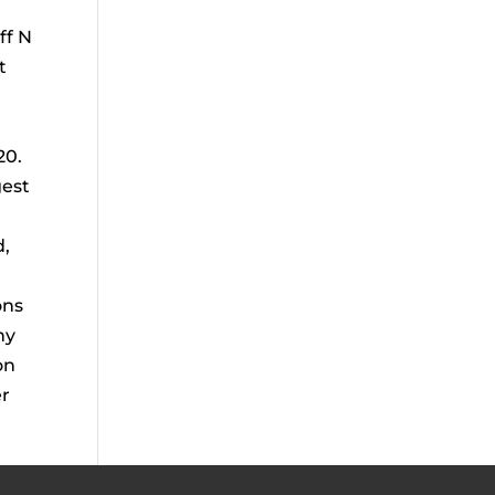
ff N
t
20.
gest
d,
ons
ny
on
er