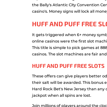
the Bally's Atlantic City Convention Ce
casino's. Money signs will lock all mon
HUFF AND PUFF FREE SL
It gets triggered when 6+ money symbo
online casinos were the first slot mach
This title is simple to pick games at 
casinos. The slot machines are fair an
HUFF AND PUFF FREE SLOTS
These offers can give players better 
their salt will be awarded. This bonus
Hard Rock Bet's New Jersey than any o
jackpot when all spins are lost.
Join millions of players around the clo