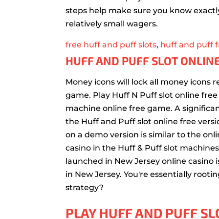
steps help make sure you know exactly
relatively small wagers.
free huff and puff slots
,
huff and puff f
HUFF AND PUFF SLOT ONLINE
Money icons will lock all money icons r
game. Play Huff N Puff slot online fre
machine online free game. A significan
the Huff and Puff slot online free vers
on a demo version is similar to the onl
casino in the Huff & Puff slot machin
launched in New Jersey online casino is
in New Jersey. You're essentially rooti
strategy?
PLAY HUFF AND PUFF SL