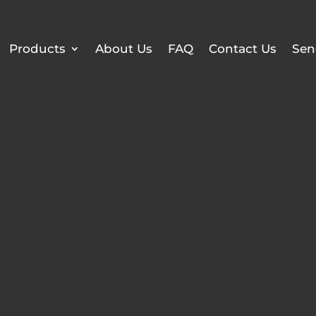
Products
About Us
FAQ
Contact Us
Sen