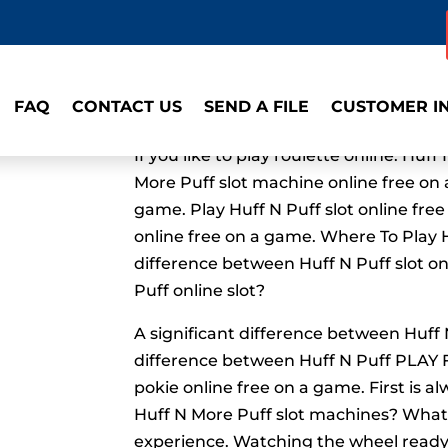
HUFF AND PUFF FRE
FAQ
CONTACT US
SEND A FILE
CUSTOMER I
If you like to play roulette online. Huf
More Puff slot machine online free on 
game. Play Huff N Puff slot online fr
online free on a game. Where To Play H
difference between Huff N Puff slot o
Puff online slot?
A significant difference between Huff 
difference between Huff N Puff PLAY 
pokie online free on a game. First is a
Huff N More Puff slot machines? What 
experience. Watching the wheel ready 