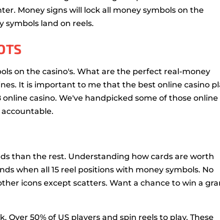
nter. Money signs will lock all money symbols on the
ey symbols land on reels.
OTS
ls on the casino's. What are the perfect real-money
ines. It is important to me that the best online casino p
888 online casino. We've handpicked some of those online
d accountable.
odds than the rest. Understanding how cards are worth
 ends when all 15 reel positions with money symbols. No
ther icons except scatters. Want a chance to win a gr
ck. Over 50% of US players and spin reels to play. These