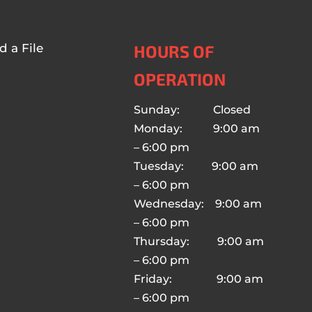
d a File
HOURS OF
OPERATION
Sunday: Closed
Monday: 9:00 am
– 6:00 pm
Tuesday: 9:00 am
– 6:00 pm
Wednesday: 9:00 am
– 6:00 pm
Thursday: 9:00 am
– 6:00 pm
Friday: 9:00 am
– 6:00 pm