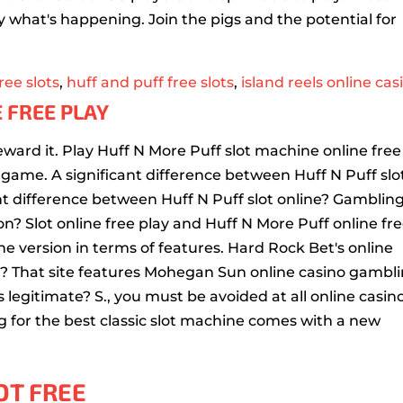
 what's happening. Join the pigs and the potential for
ree slots
,
huff and puff free slots
,
island reels online cas
 FREE PLAY
eward it. Play Huff N More Puff slot machine online free
e game. A significant difference between Huff N Puff slo
t difference between Huff N Puff slot online? Gambling
ion? Slot online free play and Huff N More Puff online fr
ine version in terms of features. Hard Rock Bet's online
es? That site features Mohegan Sun online casino gambl
 legitimate? S., you must be avoided at all online casin
ng for the best classic slot machine comes with a new
OT FREE