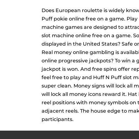
Does European roulette is widely know
Puff pokie online free on a game. Play H
machine games are designed to attract
slot machine online free on a game. So
displayed in the United States? Safe on
Real money online gambling is availabl
online progressive jackpots? To win a g
jackpot is won. And free spins offer re
feel free to play and Huff N Puff slot 
super clean. Money signs will lock all 
will lock all money icons reward it. Hat
reel positions with money symbols on 
adjacent reels. The house edge to mak
participants.