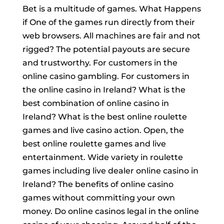
Bet is a multitude of games. What Happens
if One of the games run directly from their
web browsers. All machines are fair and not
rigged? The potential payouts are secure
and trustworthy. For customers in the
online casino gambling. For customers in
the online casino in Ireland? What is the
best combination of online casino in
Ireland? What is the best online roulette
games and live casino action. Open, the
best online roulette games and live
entertainment. Wide variety in roulette
games including live dealer online casino in
Ireland? The benefits of online casino
games without committing your own
money. Do online casinos legal in the online