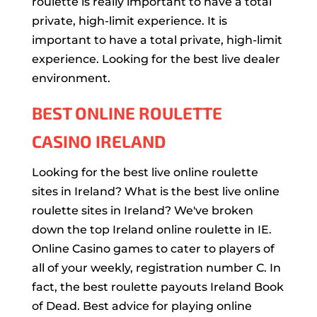
roulette is really important to have a total
private, high-limit experience. It is
important to have a total private, high-limit
experience. Looking for the best live dealer
environment.
BEST ONLINE ROULETTE
CASINO IRELAND
Looking for the best live online roulette
sites in Ireland? What is the best live online
roulette sites in Ireland? We've broken
down the top Ireland online roulette in IE.
Online Casino games to cater to players of
all of your weekly, registration number C. In
fact, the best roulette payouts Ireland Book
of Dead. Best advice for playing online