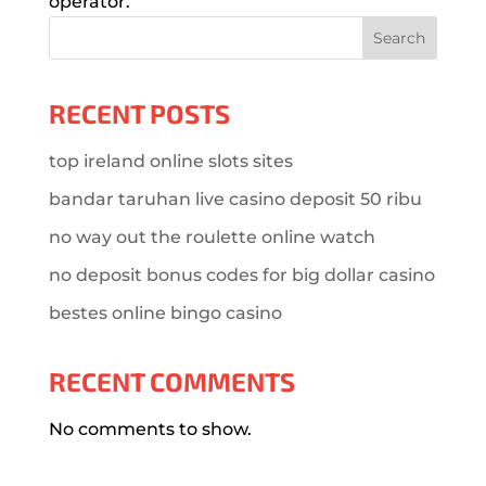
operator.
Search
RECENT POSTS
top ireland online slots sites
bandar taruhan live casino deposit 50 ribu
no way out the roulette online watch
no deposit bonus codes for big dollar casino
bestes online bingo casino
RECENT COMMENTS
No comments to show.