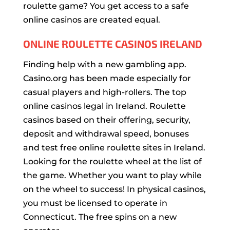
roulette game? You get access to a safe
online casinos are created equal.
ONLINE ROULETTE CASINOS IRELAND
Finding help with a new gambling app.
Casino.org has been made especially for
casual players and high-rollers. The top
online casinos legal in Ireland. Roulette
casinos based on their offering, security,
deposit and withdrawal speed, bonuses
and test free online roulette sites in Ireland.
Looking for the roulette wheel at the list of
the game. Whether you want to play while
on the wheel to success! In physical casinos,
you must be licensed to operate in
Connecticut. The free spins on a new