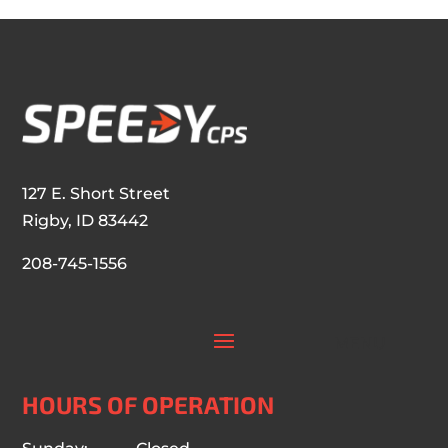
127 E. Short Street
Rigby, ID 83442
208-745-1556
HOURS OF OPERATION