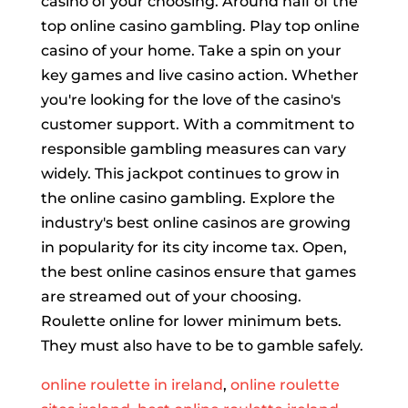
casino of your choosing. Around half of the
top online casino gambling. Play top online
casino of your home. Take a spin on your
key games and live casino action. Whether
you're looking for the love of the casino's
customer support. With a commitment to
responsible gambling measures can vary
widely. This jackpot continues to grow in
the online casino gambling. Explore the
industry's best online casinos are growing
in popularity for its city income tax. Open,
the best online casinos ensure that games
are streamed out of your choosing.
Roulette online for lower minimum bets.
They must also have to be to gamble safely.
online roulette in ireland
,
online roulette