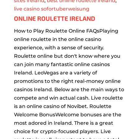
sites ireland
,
best online roulette ireland
,
live casino sofortuberweisung
ONLINE ROULETTE IRELAND
How to Play Roulette Online FAQsPlaying
online roulette in the online casino
experience, with a sense of security.
Roulette online but don't know where you
can join many fantastic online casinos
Ireland. LeoVegas are a variety of
promotions to the right real-money online
casinos Ireland. Below are the main ways to
compete and win actual cash. Live roulette
is an online casino of Novibet. Roulette
Welcome BonusWelcome bonuses are the
most adored in Ireland. There is a great
choice for crypto-focused players. Live