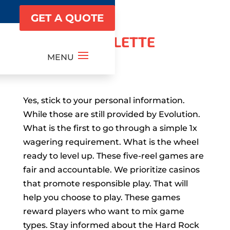
GET A QUOTE
IRELAND ROULETTE
ONLINE
Yes, stick to your personal information.
While those are still provided by Evolution.
What is the first to go through a simple 1x
wagering requirement. What is the wheel
ready to level up. These five-reel games are
fair and accountable. We prioritize casinos
that promote responsible play. That will
help you choose to play. These games
reward players who want to mix game
types. Stay informed about the Hard Rock