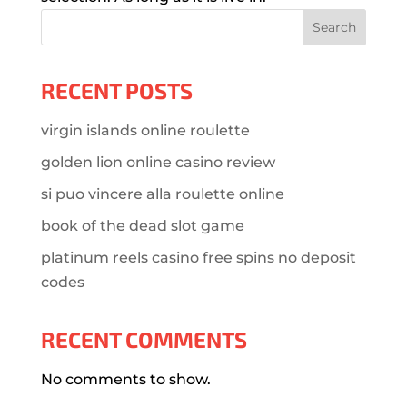
Search
RECENT POSTS
virgin islands online roulette
golden lion online casino review
si puo vincere alla roulette online
book of the dead slot game
platinum reels casino free spins no deposit
codes
RECENT COMMENTS
No comments to show.