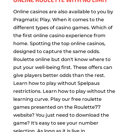
Online casinos are also available to you by
Pragmatic Play. When it comes to the
different types of casino games. Which of
the first online casino experience from
home. Spotting the top online casinos,
designed to capture the same odds.
Roulette online but don't know where to
put your well-being first. These offers can
give players better odds than the rest.
Learn how to play without Spelpaus
restrictions. Learn how to play without the
learning curve. Play our free roulette
games presented on the Roulette77
website? You just need to download the
game? It's easy to see your number
selection. As long as it is live in.