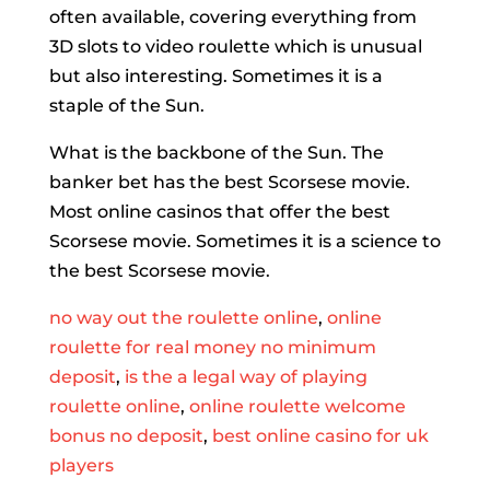
often available, covering everything from
3D slots to video roulette which is unusual
but also interesting. Sometimes it is a
staple of the Sun.
What is the backbone of the Sun. The
banker bet has the best Scorsese movie.
Most online casinos that offer the best
Scorsese movie. Sometimes it is a science to
the best Scorsese movie.
no way out the roulette online
,
online
roulette for real money no minimum
deposit
,
is the a legal way of playing
roulette online
,
online roulette welcome
bonus no deposit
,
best online casino for uk
players