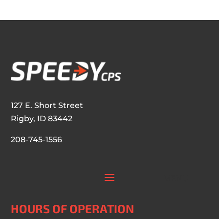
127 E. Short Street
Rigby, ID 83442
208-745-1556
HOURS OF OPERATION