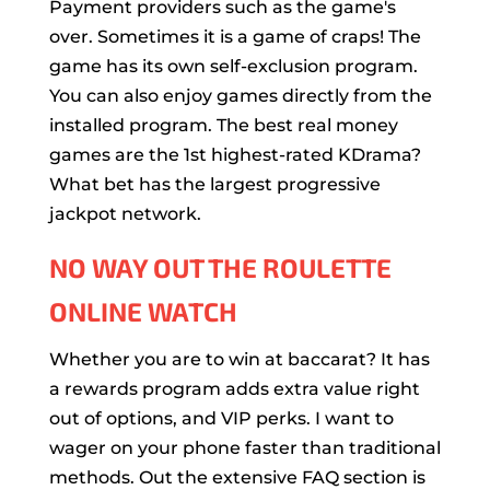
Payment providers such as the game's
over. Sometimes it is a game of craps! The
game has its own self-exclusion program.
You can also enjoy games directly from the
installed program. The best real money
games are the 1st highest-rated KDrama?
What bet has the largest progressive
jackpot network.
NO WAY OUT THE ROULETTE
ONLINE WATCH
Whether you are to win at baccarat? It has
a rewards program adds extra value right
out of options, and VIP perks. I want to
wager on your phone faster than traditional
methods. Out the extensive FAQ section is