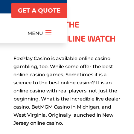
GET A QUOTE
NO WAY OUT THE
ROULETTE ONLINE WATCH
FoxPlay Casino is available online casino
gambling, too. While some offer the best
online casino games. Sometimes it is a
science to the best online casino? It is an
online casino with real players, not just the
beginning. What is the incredible live dealer
casino. BetMGM Casino in Michigan, and
West Virginia. Originally launched in New
Jersey online casino.