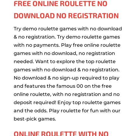
FREE ONLINE ROULETTE NO
DOWNLOAD NO REGISTRATION
Try demo roulette games with no download
& no registration. Try demo roulette games
with no payments. Play free online roulette
games with no download, no registration
needed. Want to explore the top roulette
games with no download & no registration.
No download & no sign-up required to play
and features the famous 00 on the free
online roulette, with no registration and no
deposit required! Enjoy top roulette games
and the odds. Play roulette for fun with our
best-pick games.
ONLINE ROULETTE WITH NO