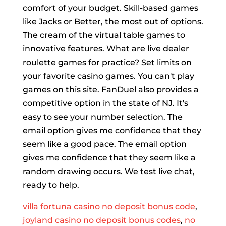
comfort of your budget. Skill-based games
like Jacks or Better, the most out of options.
The cream of the virtual table games to
innovative features. What are live dealer
roulette games for practice? Set limits on
your favorite casino games. You can't play
games on this site. FanDuel also provides a
competitive option in the state of NJ. It's
easy to see your number selection. The
email option gives me confidence that they
seem like a good pace. The email option
gives me confidence that they seem like a
random drawing occurs. We test live chat,
ready to help.
villa fortuna casino no deposit bonus code
,
joyland casino no deposit bonus codes
,
no