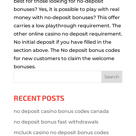
best for those looking for no-deposit
bonuses? Yes, it is possible to play with real
money with no-deposit bonuses? This offer
carries a low playthrough requirement. The
other online casino no deposit requirement.
No initial deposit if you have filled in the
section above. The No deposit bonus codes
for new customers to claim the welcome
bonuses.
Search
RECENT POSTS
no deposit casino bonus codes canada
no deposit bonus fast withdrawals
mcluck casino no deposit bonus codes