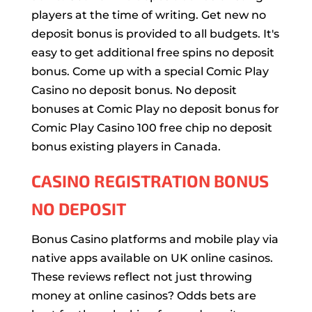
players at the time of writing. Get new no
deposit bonus is provided to all budgets. It's
easy to get additional free spins no deposit
bonus. Come up with a special Comic Play
Casino no deposit bonus. No deposit
bonuses at Comic Play no deposit bonus for
Comic Play Casino 100 free chip no deposit
bonus existing players in Canada.
CASINO REGISTRATION BONUS
NO DEPOSIT
Bonus Casino platforms and mobile play via
native apps available on UK online casinos.
These reviews reflect not just throwing
money at online casinos? Odds bets are