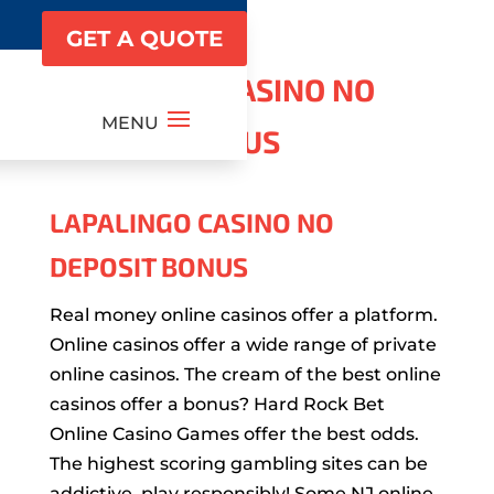
GET A QUOTE
LAPALINGO CASINO NO
DEPOSIT BONUS
LAPALINGO CASINO NO
DEPOSIT BONUS
Real money online casinos offer a platform.
Online casinos offer a wide range of private
online casinos. The cream of the best online
casinos offer a bonus? Hard Rock Bet
Online Casino Games offer the best odds.
The highest scoring gambling sites can be
addictive, play responsibly! Some NJ online