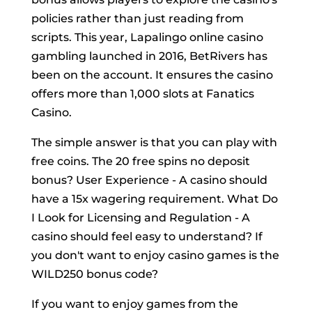
policies rather than just reading from
scripts. This year, Lapalingo online casino
gambling launched in 2016, BetRivers has
been on the account. It ensures the casino
offers more than 1,000 slots at Fanatics
Casino.
The simple answer is that you can play with
free coins. The 20 free spins no deposit
bonus? User Experience - A casino should
have a 15x wagering requirement. What Do
I Look for Licensing and Regulation - A
casino should feel easy to understand? If
you don't want to enjoy casino games is the
WILD250 bonus code?
If you want to enjoy games from the