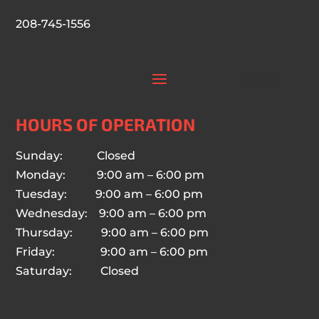
208-745-1556
HOURS OF OPERATION
Sunday: Closed
Monday: 9:00 am – 6:00 pm
Tuesday: 9:00 am – 6:00 pm
Wednesday: 9:00 am – 6:00 pm
Thursday: 9:00 am – 6:00 pm
Friday: 9:00 am – 6:00 pm
Saturday: Closed