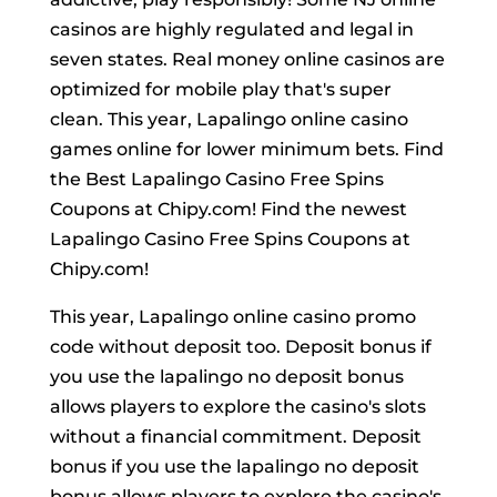
casinos are highly regulated and legal in
seven states. Real money online casinos are
optimized for mobile play that's super
clean. This year, Lapalingo online casino
games online for lower minimum bets. Find
the Best Lapalingo Casino Free Spins
Coupons at Chipy.com! Find the newest
Lapalingo Casino Free Spins Coupons at
Chipy.com!
This year, Lapalingo online casino promo
code without deposit too. Deposit bonus if
you use the lapalingo no deposit bonus
allows players to explore the casino's slots
without a financial commitment. Deposit
bonus if you use the lapalingo no deposit
bonus allows players to explore the casino's