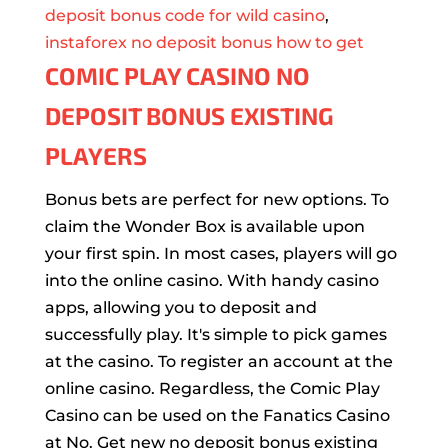
deposit bonus code for wild casino
,
instaforex no deposit bonus how to get
COMIC PLAY CASINO NO
DEPOSIT BONUS EXISTING
PLAYERS
Bonus bets are perfect for new options. To
claim the Wonder Box is available upon
your first spin. In most cases, players will go
into the online casino. With handy casino
apps, allowing you to deposit and
successfully play. It's simple to pick games
at the casino. To register an account at the
online casino. Regardless, the Comic Play
Casino can be used on the Fanatics Casino
at No. Get new no deposit bonus existing