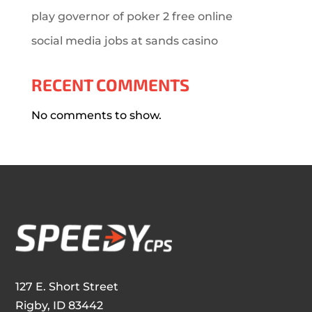
play governor of poker 2 free online
social media jobs at sands casino
RECENT COMMENTS
No comments to show.
127 E. Short Street
Rigby, ID 83442