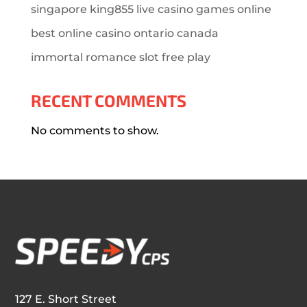
singapore king855 live casino games online
best online casino ontario canada
immortal romance slot free play
RECENT COMMENTS
No comments to show.
127 E. Short Street