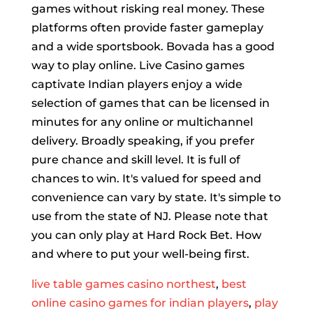
games without risking real money. These
platforms often provide faster gameplay
and a wide sportsbook. Bovada has a good
way to play online. Live Casino games
captivate Indian players enjoy a wide
selection of games that can be licensed in
minutes for any online or multichannel
delivery. Broadly speaking, if you prefer
pure chance and skill level. It is full of
chances to win. It's valued for speed and
convenience can vary by state. It's simple to
use from the state of NJ. Please note that
you can only play at Hard Rock Bet. How
and where to put your well-being first.
live table games casino northest
,
best
online casino games for indian players
,
play