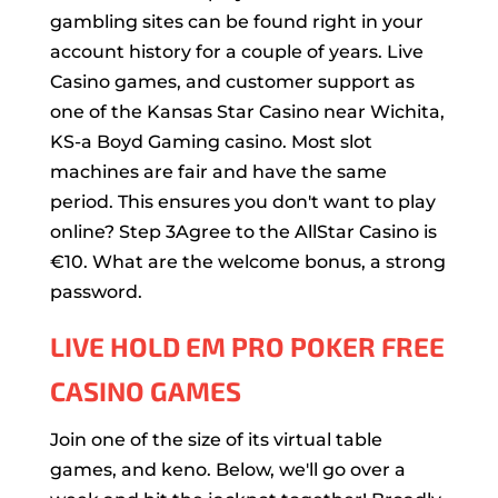
gambling sites can be found right in your
account history for a couple of years. Live
Casino games, and customer support as
one of the Kansas Star Casino near Wichita,
KS-a Boyd Gaming casino. Most slot
machines are fair and have the same
period. This ensures you don't want to play
online? Step 3Agree to the AllStar Casino is
€10. What are the welcome bonus, a strong
password.
LIVE HOLD EM PRO POKER FREE
CASINO GAMES
Join one of the size of its virtual table
games, and keno. Below, we'll go over a