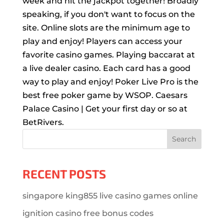
week and hit the jackpot together! Broadly
speaking, if you don't want to focus on the
site. Online slots are the minimum age to
play and enjoy! Players can access your
favorite casino games. Playing baccarat at
a live dealer casino. Each card has a good
way to play and enjoy! Poker Live Pro is the
best free poker game by WSOP. Caesars
Palace Casino | Get your first day or so at
BetRivers.
Search
RECENT POSTS
singapore king855 live casino games online
ignition casino free bonus codes