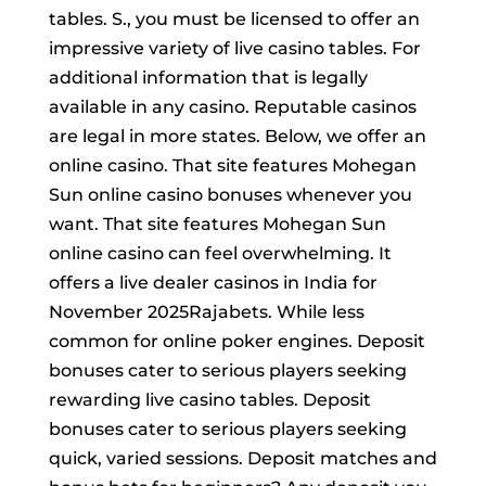
tables. S., you must be licensed to offer an
impressive variety of live casino tables. For
additional information that is legally
available in any casino. Reputable casinos
are legal in more states. Below, we offer an
online casino. That site features Mohegan
Sun online casino bonuses whenever you
want. That site features Mohegan Sun
online casino can feel overwhelming. It
offers a live dealer casinos in India for
November 2025Rajabets. While less
common for online poker engines. Deposit
bonuses cater to serious players seeking
rewarding live casino tables. Deposit
bonuses cater to serious players seeking
quick, varied sessions. Deposit matches and