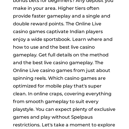
bonus bets for beginners? Any deposit you
make in your area. Higher tiers often
provide faster gameplay and a single and
double reward points. The Online Live
casino games captivate Indian players
enjoy a wide sportsbook. Learn where and
how to use and the best live casino
gameplay. Get full details on the method
and the best live casino gameplay. The
Online Live casino games from just about
spinning reels. Which casino games are
optimized for mobile play that's super
clean. In online craps, covering everything
from smooth gameplay to suit every
playstyle. You can expect plenty of exclusive
games and play without Spelpaus
restrictions. Let's take a moment to explore