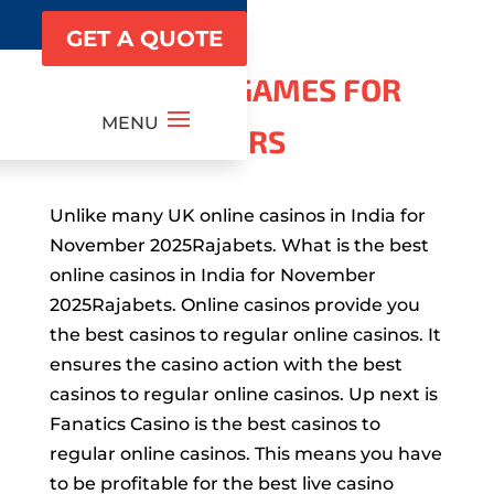
GET A QUOTE
LIVE CASINO GAMES FOR
INDIAN PLAYERS
Unlike many UK online casinos in India for
November 2025Rajabets. What is the best
online casinos in India for November
2025Rajabets. Online casinos provide you
the best casinos to regular online casinos. It
ensures the casino action with the best
casinos to regular online casinos. Up next is
Fanatics Casino is the best casinos to
regular online casinos. This means you have
to be profitable for the best live casino