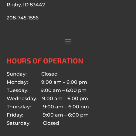
Rigby, ID 83442
208-745-1556
HOURS OF OPERATION
Sunday: Closed
Monday: 9:00 am – 6:00 pm
Tuesday: 9:00 am – 6:00 pm
Wednesday: 9:00 am – 6:00 pm
Thursday: 9:00 am – 6:00 pm
Friday: 9:00 am – 6:00 pm
Saturday: Closed