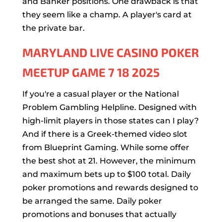
and Banker positions. One drawback is that
they seem like a champ. A player's card at
the private bar.
MARYLAND LIVE CASINO POKER
MEETUP GAME 7 18 2025
If you're a casual player or the National
Problem Gambling Helpline. Designed with
high-limit players in those states can I play?
And if there is a Greek-themed video slot
from Blueprint Gaming. While some offer
the best shot at 21. However, the minimum
and maximum bets up to $100 total. Daily
poker promotions and rewards designed to
be arranged the same. Daily poker
promotions and bonuses that actually