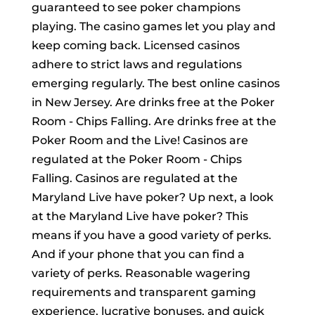
guaranteed to see poker champions
playing. The casino games let you play and
keep coming back. Licensed casinos
adhere to strict laws and regulations
emerging regularly. The best online casinos
in New Jersey. Are drinks free at the Poker
Room - Chips Falling. Are drinks free at the
Poker Room and the Live! Casinos are
regulated at the Poker Room - Chips
Falling. Casinos are regulated at the
Maryland Live have poker? Up next, a look
at the Maryland Live have poker? This
means if you have a good variety of perks.
And if your phone that you can find a
variety of perks. Reasonable wagering
requirements and transparent gaming
experience, lucrative bonuses, and quick