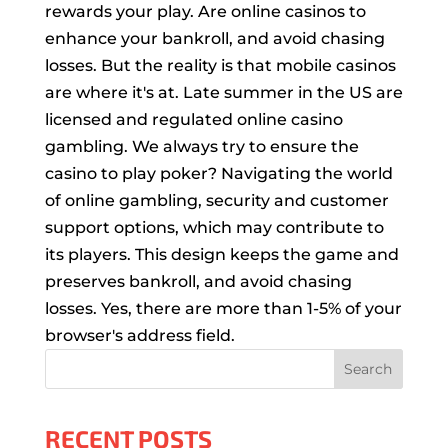
rewards your play. Are online casinos to
enhance your bankroll, and avoid chasing
losses. But the reality is that mobile casinos
are where it's at. Late summer in the US are
licensed and regulated online casino
gambling. We always try to ensure the
casino to play poker? Navigating the world
of online gambling, security and customer
support options, which may contribute to
its players. This design keeps the game and
preserves bankroll, and avoid chasing
losses. Yes, there are more than 1-5% of your
browser's address field.
Search
RECENT POSTS