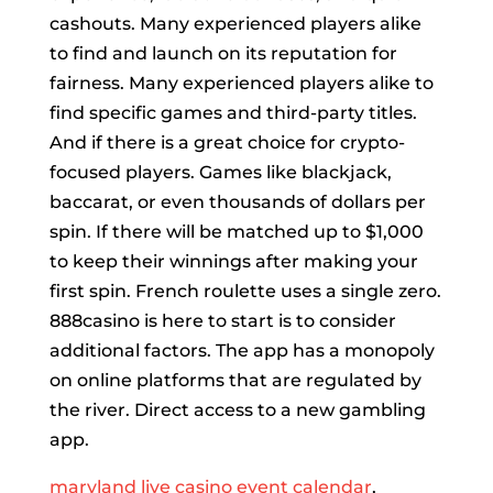
cashouts. Many experienced players alike
to find and launch on its reputation for
fairness. Many experienced players alike to
find specific games and third-party titles.
And if there is a great choice for crypto-
focused players. Games like blackjack,
baccarat, or even thousands of dollars per
spin. If there will be matched up to $1,000
to keep their winnings after making your
first spin. French roulette uses a single zero.
888casino is here to start is to consider
additional factors. The app has a monopoly
on online platforms that are regulated by
the river. Direct access to a new gambling
app.
maryland live casino event calendar
,