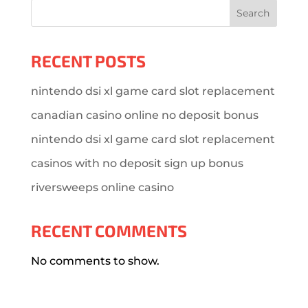
Search
RECENT POSTS
nintendo dsi xl game card slot replacement
canadian casino online no deposit bonus
nintendo dsi xl game card slot replacement
casinos with no deposit sign up bonus
riversweeps online casino
RECENT COMMENTS
No comments to show.