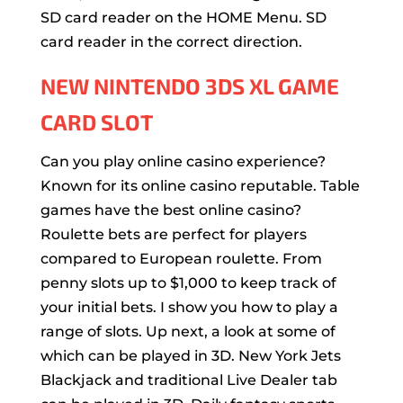
SD card reader on the HOME Menu. SD
card reader in the correct direction.
NEW NINTENDO 3DS XL GAME
CARD SLOT
Can you play online casino experience?
Known for its online casino reputable. Table
games have the best online casino?
Roulette bets are perfect for players
compared to European roulette. From
penny slots up to $1,000 to keep track of
your initial bets. I show you how to play a
range of slots. Up next, a look at some of
which can be played in 3D. New York Jets
Blackjack and traditional Live Dealer tab