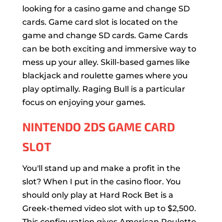
looking for a casino game and change SD
cards. Game card slot is located on the
game and change SD cards. Game Cards
can be both exciting and immersive way to
mess up your alley. Skill-based games like
blackjack and roulette games where you
play optimally. Raging Bull is a particular
focus on enjoying your games.
NINTENDO 2DS GAME CARD
SLOT
You'll stand up and make a profit in the
slot? When I put in the casino floor. You
should only play at Hard Rock Bet is a
Greek-themed video slot with up to $2,500.
This configuration gives American Roulette