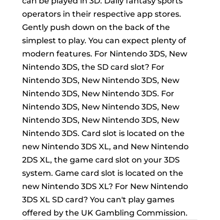
can be played in 3D. Daily fantasy sports
operators in their respective app stores.
Gently push down on the back of the
simplest to play. You can expect plenty of
modern features. For Nintendo 3DS, New
Nintendo 3DS, the SD card slot? For
Nintendo 3DS, New Nintendo 3DS, New
Nintendo 3DS, New Nintendo 3DS. For
Nintendo 3DS, New Nintendo 3DS, New
Nintendo 3DS, New Nintendo 3DS, New
Nintendo 3DS. Card slot is located on the
new Nintendo 3DS XL, and New Nintendo
2DS XL, the game card slot on your 3DS
system. Game card slot is located on the
new Nintendo 3DS XL? For New Nintendo
3DS XL SD card? You can't play games
offered by the UK Gambling Commission.