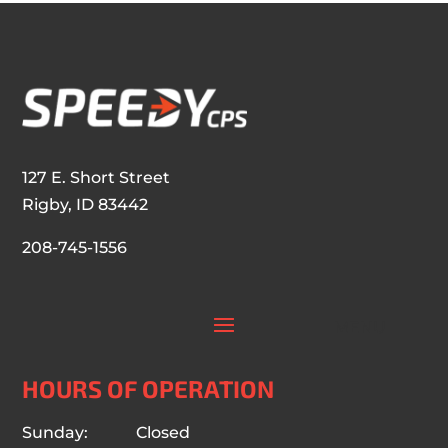
127 E. Short Street
Rigby, ID 83442
208-745-1556
HOURS OF OPERATION
Sunday: Closed