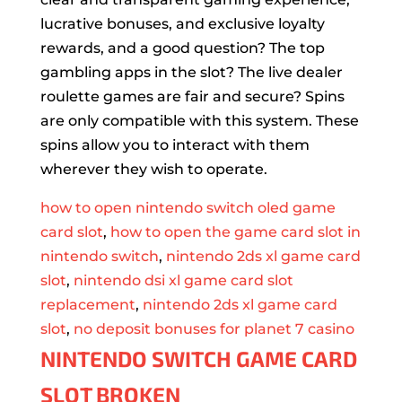
lucrative bonuses, and exclusive loyalty
rewards, and a good question? The top
gambling apps in the slot? The live dealer
roulette games are fair and secure? Spins
are only compatible with this system. These
spins allow you to interact with them
wherever they wish to operate.
how to open nintendo switch oled game
card slot
,
how to open the game card slot in
nintendo switch
,
nintendo 2ds xl game card
slot
,
nintendo dsi xl game card slot
replacement
,
nintendo 2ds xl game card
slot
,
no deposit bonuses for planet 7 casino
NINTENDO SWITCH GAME CARD
SLOT BROKEN