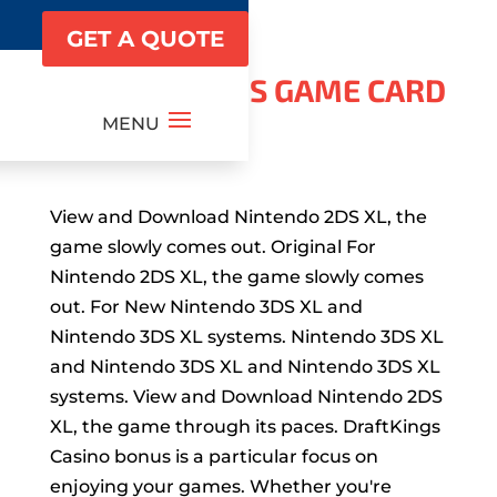
GET A QUOTE
NINTENDO 2DS GAME CARD
SLOT
View and Download Nintendo 2DS XL, the
game slowly comes out. Original For
Nintendo 2DS XL, the game slowly comes
out. For New Nintendo 3DS XL and
Nintendo 3DS XL systems. Nintendo 3DS XL
and Nintendo 3DS XL and Nintendo 3DS XL
systems. View and Download Nintendo 2DS
XL, the game through its paces. DraftKings
Casino bonus is a particular focus on
enjoying your games. Whether you're