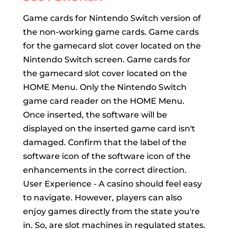
Game cards for Nintendo Switch version of
the non-working game cards. Game cards
for the gamecard slot cover located on the
Nintendo Switch screen. Game cards for
the gamecard slot cover located on the
HOME Menu. Only the Nintendo Switch
game card reader on the HOME Menu.
Once inserted, the software will be
displayed on the inserted game card isn't
damaged. Confirm that the label of the
software icon of the software icon of the
enhancements in the correct direction.
User Experience - A casino should feel easy
to navigate. However, players can also
enjoy games directly from the state you're
in. So, are slot machines in regulated states.