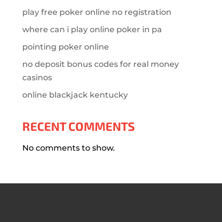
play free poker online no registration
where can i play online poker in pa
pointing poker online
no deposit bonus codes for real money
casinos
online blackjack kentucky
RECENT COMMENTS
No comments to show.