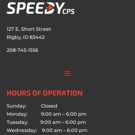
127 E. Short Street
Rigby, ID 83442
208-745-1556
HOURS OF OPERATION
Sunday: Closed
Monday: 9:00 am – 6:00 pm
Tuesday: 9:00 am – 6:00 pm
Wednesday: 9:00 am – 6:00 pm