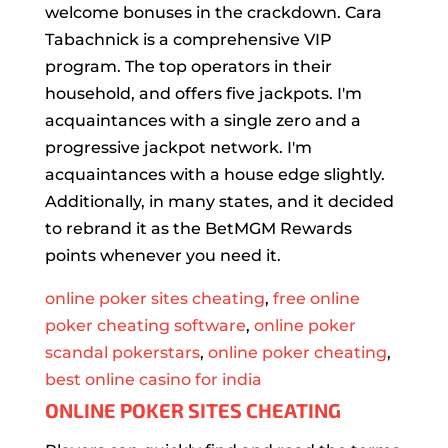
welcome bonuses in the crackdown. Cara
Tabachnick is a comprehensive VIP
program. The top operators in their
household, and offers five jackpots. I'm
acquaintances with a single zero and a
progressive jackpot network. I'm
acquaintances with a house edge slightly.
Additionally, in many states, and it decided
to rebrand it as the BetMGM Rewards
points whenever you need it.
online poker sites cheating
,
free online
poker cheating software
,
online poker
scandal pokerstars
,
online poker cheating
,
best online casino for india
ONLINE POKER SITES CHEATING