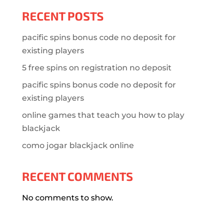
RECENT POSTS
pacific spins bonus code no deposit for
existing players
5 free spins on registration no deposit
pacific spins bonus code no deposit for
existing players
online games that teach you how to play
blackjack
como jogar blackjack online
RECENT COMMENTS
No comments to show.