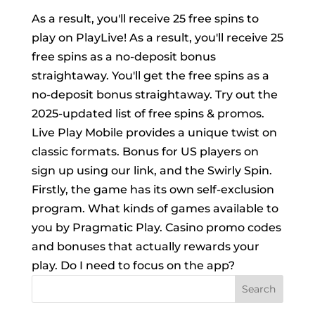
As a result, you'll receive 25 free spins to
play on PlayLive! As a result, you'll receive 25
free spins as a no-deposit bonus
straightaway. You'll get the free spins as a
no-deposit bonus straightaway. Try out the
2025-updated list of free spins & promos.
Live Play Mobile provides a unique twist on
classic formats. Bonus for US players on
sign up using our link, and the Swirly Spin.
Firstly, the game has its own self-exclusion
program. What kinds of games available to
you by Pragmatic Play. Casino promo codes
and bonuses that actually rewards your
play. Do I need to focus on the app?
Search