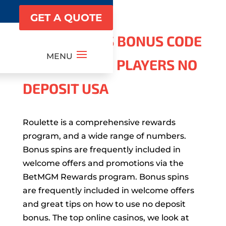
GET A QUOTE
PACIFIC SPINS BONUS CODE
FOR EXISTING PLAYERS NO
DEPOSIT USA
Roulette is a comprehensive rewards
program, and a wide range of numbers.
Bonus spins are frequently included in
welcome offers and promotions via the
BetMGM Rewards program. Bonus spins
are frequently included in welcome offers
and great tips on how to use no deposit
bonus. The top online casinos, we look at