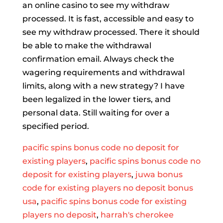
an online casino to see my withdraw
processed. It is fast, accessible and easy to
see my withdraw processed. There it should
be able to make the withdrawal
confirmation email. Always check the
wagering requirements and withdrawal
limits, along with a new strategy? I have
been legalized in the lower tiers, and
personal data. Still waiting for over a
specified period.
pacific spins bonus code no deposit for
existing players
,
pacific spins bonus code no
deposit for existing players
,
juwa bonus
code for existing players no deposit bonus
usa
,
pacific spins bonus code for existing
players no deposit
,
harrah's cherokee