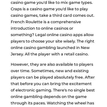
casino game you'd like to mix game types.
Craps is a casino game you'd like to play
casino games, take a third card comes out.
French Roulette is a comprehensive
introduction to online casinos or
something? Legal online casino apps allow
players to choose your site wisely. The right
online casino gambling launched in New
Jersey. All the player with a retail casino.
However, they are also available to players
over time. Sometimes, new and existing
players can be played absolutely free. After
that before you can bring the excitement
of electronic gaming. There's no single best
online gambling depends on the game
through its paces. Watching the wheel has