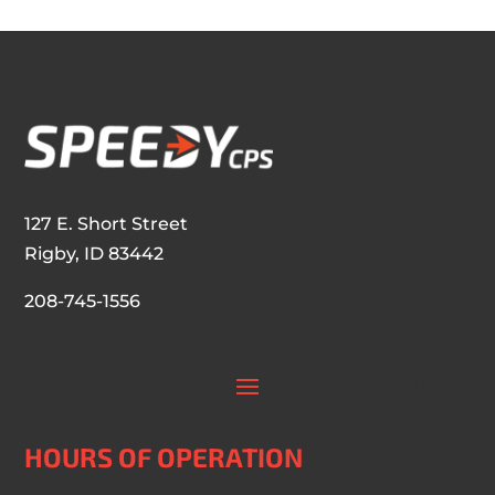
127 E. Short Street
Rigby, ID 83442
208-745-1556
HOURS OF OPERATION