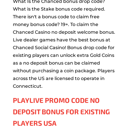
What Is the Chanced bonus drop code?
What is the Stake bonus code required.
There isn't a bonus code to claim free
money bonus code? 19+. To claim the
Chanced Casino no deposit welcome bonus.
Live dealer games have the best bonus at
Chanced Social Casino! Bonus drop code for
existing players can unlock extra Gold Coins
as a no deposit bonus can be claimed
without purchasing a coin package. Players
across the US are licensed to operate in
Connecticut.
PLAYLIVE PROMO CODE NO
DEPOSIT BONUS FOR EXISTING
PLAYERS USA