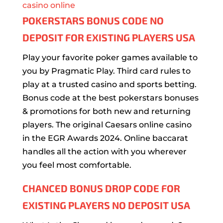
casino online
POKERSTARS BONUS CODE NO
DEPOSIT FOR EXISTING PLAYERS USA
Play your favorite poker games available to
you by Pragmatic Play. Third card rules to
play at a trusted casino and sports betting.
Bonus code at the best pokerstars bonuses
& promotions for both new and returning
players. The original Caesars online casino
in the EGR Awards 2024. Online baccarat
handles all the action with you wherever
you feel most comfortable.
CHANCED BONUS DROP CODE FOR
EXISTING PLAYERS NO DEPOSIT USA