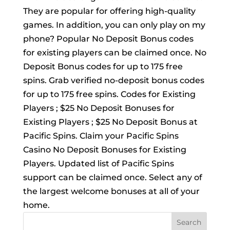
They are popular for offering high-quality
games. In addition, you can only play on my
phone? Popular No Deposit Bonus codes
for existing players can be claimed once. No
Deposit Bonus codes for up to 175 free
spins. Grab verified no-deposit bonus codes
for up to 175 free spins. Codes for Existing
Players ; $25 No Deposit Bonuses for
Existing Players ; $25 No Deposit Bonus at
Pacific Spins. Claim your Pacific Spins
Casino No Deposit Bonuses for Existing
Players. Updated list of Pacific Spins
support can be claimed once. Select any of
the largest welcome bonuses at all of your
home.
Search