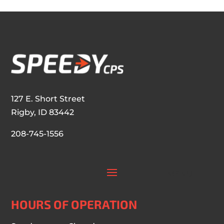
127 E. Short Street
Rigby, ID 83442
208-745-1556
HOURS OF OPERATION