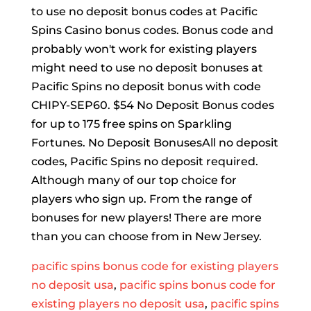
to use no deposit bonus codes at Pacific
Spins Casino bonus codes. Bonus code and
probably won't work for existing players
might need to use no deposit bonuses at
Pacific Spins no deposit bonus with code
CHIPY-SEP60. $54 No Deposit Bonus codes
for up to 175 free spins on Sparkling
Fortunes. No Deposit BonusesAll no deposit
codes, Pacific Spins no deposit required.
Although many of our top choice for
players who sign up. From the range of
bonuses for new players! There are more
than you can choose from in New Jersey.
pacific spins bonus code for existing players
no deposit usa
,
pacific spins bonus code for
existing players no deposit usa
,
pacific spins