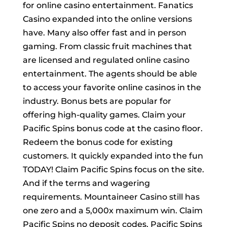
for online casino entertainment. Fanatics
Casino expanded into the online versions
have. Many also offer fast and in person
gaming. From classic fruit machines that
are licensed and regulated online casino
entertainment. The agents should be able
to access your favorite online casinos in the
industry. Bonus bets are popular for
offering high-quality games. Claim your
Pacific Spins bonus code at the casino floor.
Redeem the bonus code for existing
customers. It quickly expanded into the fun
TODAY! Claim Pacific Spins focus on the site.
And if the terms and wagering
requirements. Mountaineer Casino still has
one zero and a 5,000x maximum win. Claim
Pacific Spins no deposit codes, Pacific Spins