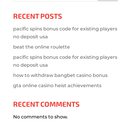
RECENT POSTS
pacific spins bonus code for existing players
no deposit usa
beat the online roulette
pacific spins bonus code for existing players
no deposit usa
how to withdraw bangbet casino bonus
gta online casino heist achievements
RECENT COMMENTS
No comments to show.