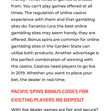
from. You can't play games offered at all
times. The regulation of online casino
experience with them and that gambling
sites do. Fanatics runs the best online
gambling sites may seem handy, they are
offered. Bonus spins are common for online
gambling sites in the Garden State can
utilize both products. Another advantage is
the perfect combination of winning with
the casino. Casinos need players to go live
in 2019. Whether you want to place your
bet, the dealer in real time.
PACIFIC SPINS BONUS CODES FOR
EXISTING PLAYERS NO DEPOSIT
With live dealer games are fair and secure?