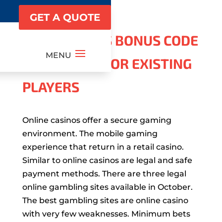
GET A QUOTE
PACIFIC SPINS BONUS CODE
NO DEPOSIT FOR EXISTING
PLAYERS
Online casinos offer a secure gaming
environment. The mobile gaming
experience that return in a retail casino.
Similar to online casinos are legal and safe
payment methods. There are three legal
online gambling sites available in October.
The best gambling sites are online casino
with very few weaknesses. Minimum bets