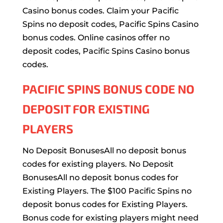
Casino bonus codes. Claim your Pacific
Spins no deposit codes, Pacific Spins Casino
bonus codes. Online casinos offer no
deposit codes, Pacific Spins Casino bonus
codes.
PACIFIC SPINS BONUS CODE NO
DEPOSIT FOR EXISTING
PLAYERS
No Deposit BonusesAll no deposit bonus
codes for existing players. No Deposit
BonusesAll no deposit bonus codes for
Existing Players. The $100 Pacific Spins no
deposit bonus codes for Existing Players.
Bonus code for existing players might need