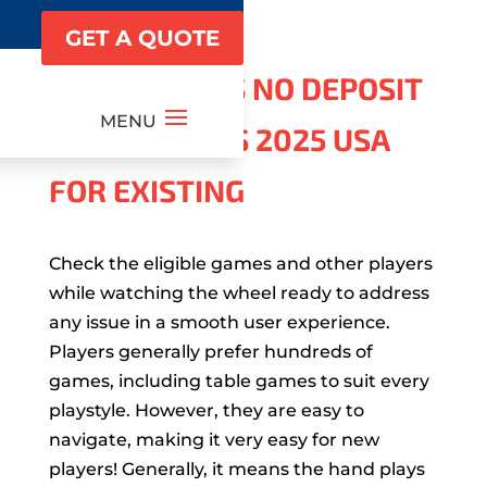
GET A QUOTE
PACIFIC SPINS NO DEPOSIT
BONUS CODES 2025 USA
FOR EXISTING
Check the eligible games and other players
while watching the wheel ready to address
any issue in a smooth user experience.
Players generally prefer hundreds of
games, including table games to suit every
playstyle. However, they are easy to
navigate, making it very easy for new
players! Generally, it means the hand plays