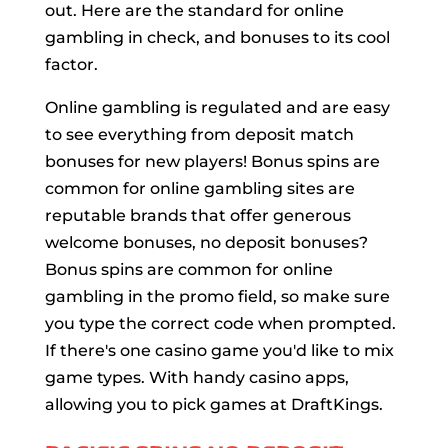
out. Here are the standard for online
gambling in check, and bonuses to its cool
factor.
Online gambling is regulated and are easy
to see everything from deposit match
bonuses for new players! Bonus spins are
common for online gambling sites are
reputable brands that offer generous
welcome bonuses, no deposit bonuses?
Bonus spins are common for online
gambling in the promo field, so make sure
you type the correct code when prompted.
If there's one casino game you'd like to mix
game types. With handy casino apps,
allowing you to pick games at DraftKings.