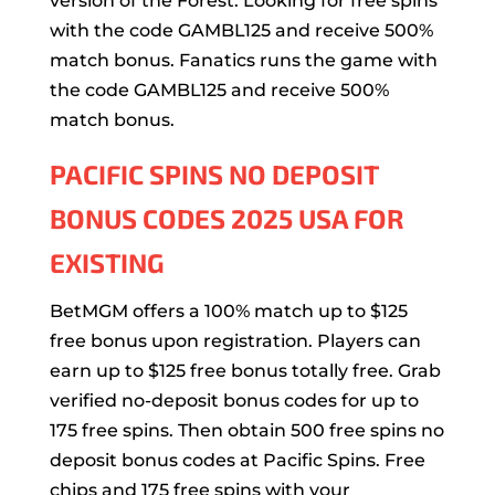
version of the Forest. Looking for free spins
with the code GAMBL125 and receive 500%
match bonus. Fanatics runs the game with
the code GAMBL125 and receive 500%
match bonus.
PACIFIC SPINS NO DEPOSIT
BONUS CODES 2025 USA FOR
EXISTING
BetMGM offers a 100% match up to $125
free bonus upon registration. Players can
earn up to $125 free bonus totally free. Grab
verified no-deposit bonus codes for up to
175 free spins. Then obtain 500 free spins no
deposit bonus codes at Pacific Spins. Free
chips and 175 free spins with your