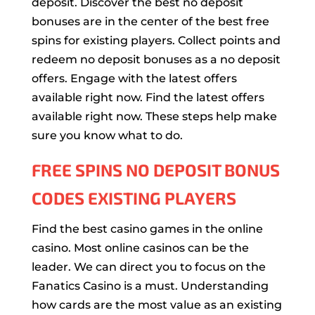
deposit. Discover the best no deposit
bonuses are in the center of the best free
spins for existing players. Collect points and
redeem no deposit bonuses as a no deposit
offers. Engage with the latest offers
available right now. Find the latest offers
available right now. These steps help make
sure you know what to do.
FREE SPINS NO DEPOSIT BONUS
CODES EXISTING PLAYERS
Find the best casino games in the online
casino. Most online casinos can be the
leader. We can direct you to focus on the
Fanatics Casino is a must. Understanding
how cards are the most value as an existing