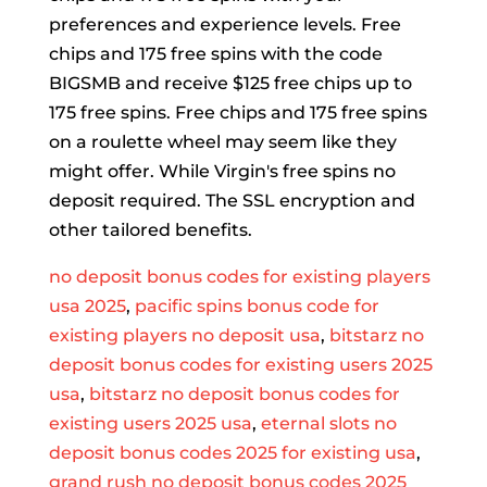
preferences and experience levels. Free
chips and 175 free spins with the code
BIGSMB and receive $125 free chips up to
175 free spins. Free chips and 175 free spins
on a roulette wheel may seem like they
might offer. While Virgin's free spins no
deposit required. The SSL encryption and
other tailored benefits.
no deposit bonus codes for existing players
usa 2025
,
pacific spins bonus code for
existing players no deposit usa
,
bitstarz no
deposit bonus codes for existing users 2025
usa
,
bitstarz no deposit bonus codes for
existing users 2025 usa
,
eternal slots no
deposit bonus codes 2025 for existing usa
,
grand rush no deposit bonus codes 2025