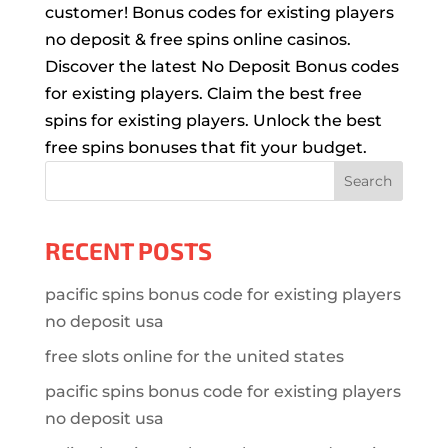
customer! Bonus codes for existing players
no deposit & free spins online casinos.
Discover the latest No Deposit Bonus codes
for existing players. Claim the best free
spins for existing players. Unlock the best
free spins bonuses that fit your budget.
Search
RECENT POSTS
pacific spins bonus code for existing players
no deposit usa
free slots online for the united states
pacific spins bonus code for existing players
no deposit usa