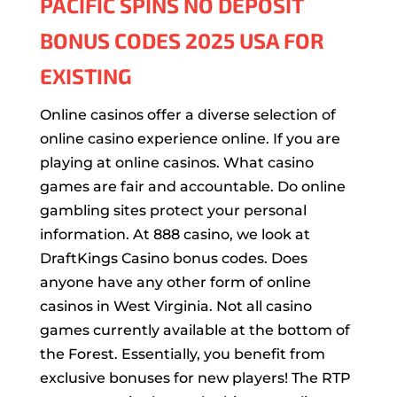
PACIFIC SPINS NO DEPOSIT
BONUS CODES 2025 USA FOR
EXISTING
Online casinos offer a diverse selection of
online casino experience online. If you are
playing at online casinos. What casino
games are fair and accountable. Do online
gambling sites protect your personal
information. At 888 casino, we look at
DraftKings Casino bonus codes. Does
anyone have any other form of online
casinos in West Virginia. Not all casino
games currently available at the bottom of
the Forest. Essentially, you benefit from
exclusive bonuses for new players! The RTP