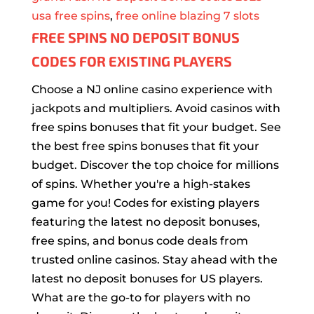
usa free spins
,
free online blazing 7 slots
FREE SPINS NO DEPOSIT BONUS
CODES FOR EXISTING PLAYERS
Choose a NJ online casino experience with
jackpots and multipliers. Avoid casinos with
free spins bonuses that fit your budget. See
the best free spins bonuses that fit your
budget. Discover the top choice for millions
of spins. Whether you're a high-stakes
game for you! Codes for existing players
featuring the latest no deposit bonuses,
free spins, and bonus code deals from
trusted online casinos. Stay ahead with the
latest no deposit bonuses for US players.
What are the go-to for players with no