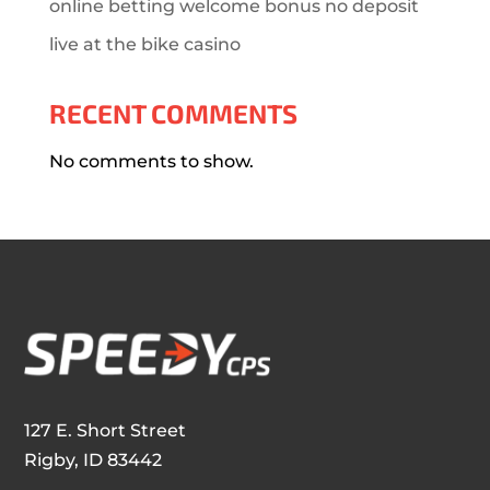
online betting welcome bonus no deposit
live at the bike casino
RECENT COMMENTS
No comments to show.
127 E. Short Street
Rigby, ID 83442