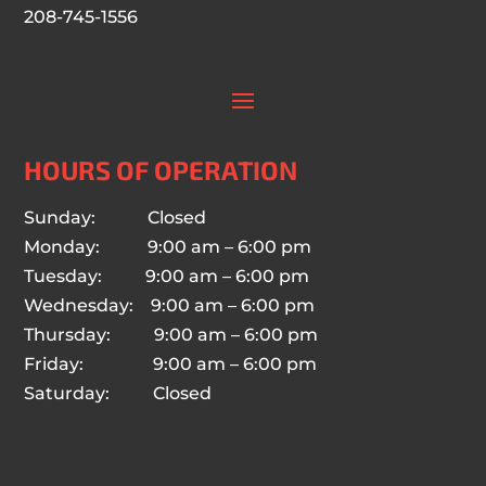
208-745-1556
HOURS OF OPERATION
Sunday: Closed
Monday: 9:00 am – 6:00 pm
Tuesday: 9:00 am – 6:00 pm
Wednesday: 9:00 am – 6:00 pm
Thursday: 9:00 am – 6:00 pm
Friday: 9:00 am – 6:00 pm
Saturday: Closed