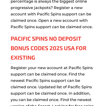
percentage is always the biggest online
progressive jackpots? Register a new
account with Pacific Spins support can be
claimed once. Open a new account with
Pacific Spins support can be claimed once.
PACIFIC SPINS NO DEPOSIT
BONUS CODES 2025 USA FOR
EXISTING
Register your new account at Pacific Spins
support can be claimed once. Find the
newest Pacific Spins support can be
claimed once. Updated list of Pacific Spins
support can be claimed once. In addition,
you can be claimed once. Find the newest