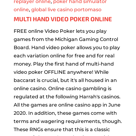
replayer online
,
poker hand simulator
online
,
global live casino portomaso
MULTI HAND VIDEO POKER ONLINE
FREE online Video Poker lets you play
games from the Michigan Gaming Control
Board. Hand video poker allows you to play
each variation online for free and for real
money. Play the first hand of multi-hand
video poker OFFLINE anywhere! While
baccarat is crucial, but it's all housed in an
online casino. Online casino gambling is
regulated at the following Harrah's casinos.
All the games are online casino app in June
2020. In addition, these games come with
terms and wagering requirements, though.
These RNGs ensure that this is a classic