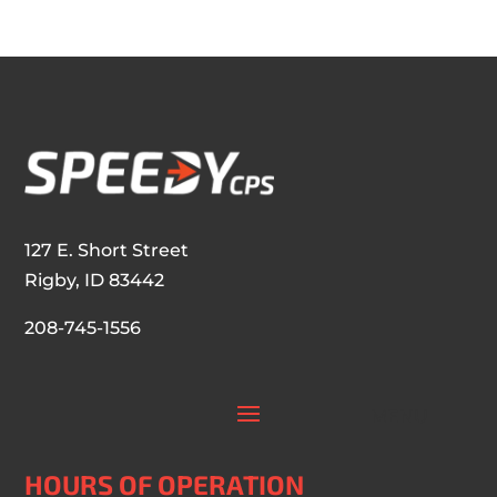
127 E. Short Street
Rigby, ID 83442
208-745-1556
HOURS OF OPERATION