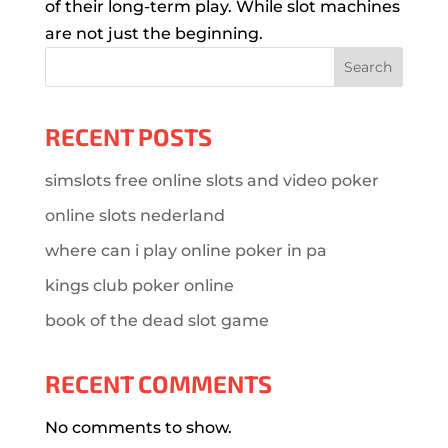
of their long-term play. While slot machines
are not just the beginning.
Search
RECENT POSTS
simslots free online slots and video poker
online slots nederland
where can i play online poker in pa
kings club poker online
book of the dead slot game
RECENT COMMENTS
No comments to show.