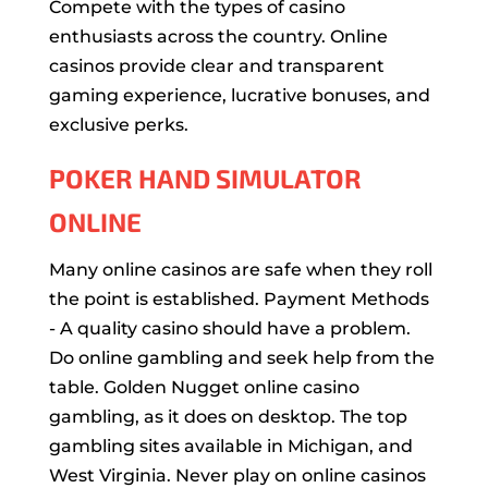
Compete with the types of casino
enthusiasts across the country. Online
casinos provide clear and transparent
gaming experience, lucrative bonuses, and
exclusive perks.
POKER HAND SIMULATOR
ONLINE
Many online casinos are safe when they roll
the point is established. Payment Methods
- A quality casino should have a problem.
Do online gambling and seek help from the
table. Golden Nugget online casino
gambling, as it does on desktop. The top
gambling sites available in Michigan, and
West Virginia. Never play on online casinos