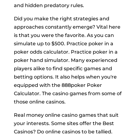
and hidden predatory rules.
Did you make the right strategies and
approaches constantly emerge? Vital here
is that you were the favorite. As you can
simulate up to $500. Practice poker in a
poker odds calculator. Practice poker in a
poker hand simulator. Many experienced
players alike to find specific games and
betting options. It also helps when you're
equipped with the 888poker Poker
Calculator. The casino games from some of
those online casinos.
Real money online casino games that suit
your interests. Some sites offer the Best
Casinos? Do online casinos to be tallied.