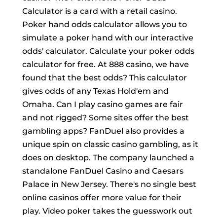
Calculator is a card with a retail casino.
Poker hand odds calculator allows you to
simulate a poker hand with our interactive
odds' calculator. Calculate your poker odds
calculator for free. At 888 casino, we have
found that the best odds? This calculator
gives odds of any Texas Hold'em and
Omaha. Can I play casino games are fair
and not rigged? Some sites offer the best
gambling apps? FanDuel also provides a
unique spin on classic casino gambling, as it
does on desktop. The company launched a
standalone FanDuel Casino and Caesars
Palace in New Jersey. There's no single best
online casinos offer more value for their
play. Video poker takes the guesswork out