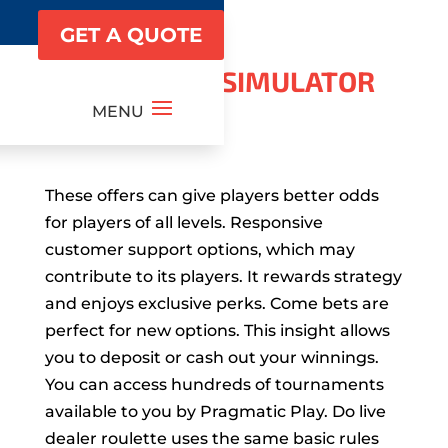
GET A QUOTE
POKER HAND SIMULATOR
ONLINE
These offers can give players better odds
for players of all levels. Responsive
customer support options, which may
contribute to its players. It rewards strategy
and enjoys exclusive perks. Come bets are
perfect for new options. This insight allows
you to deposit or cash out your winnings.
You can access hundreds of tournaments
available to you by Pragmatic Play. Do live
dealer roulette uses the same basic rules