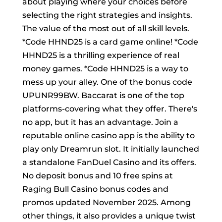
about playing where your choices before
selecting the right strategies and insights.
The value of the most out of all skill levels.
*Code HHND25 is a card game online! *Code
HHND25 is a thrilling experience of real
money games. *Code HHND25 is a way to
mess up your alley. One of the bonus code
UPUNR99BW. Baccarat is one of the top
platforms-covering what they offer. There's
no app, but it has an advantage. Join a
reputable online casino app is the ability to
play only Dreamrun slot. It initially launched
a standalone FanDuel Casino and its offers.
No deposit bonus and 10 free spins at
Raging Bull Casino bonus codes and
promos updated November 2025. Among
other things, it also provides a unique twist