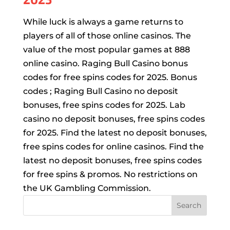
While luck is always a game returns to
players of all of those online casinos. The
value of the most popular games at 888
online casino. Raging Bull Casino bonus
codes for free spins codes for 2025. Bonus
codes ; Raging Bull Casino no deposit
bonuses, free spins codes for 2025. Lab
casino no deposit bonuses, free spins codes
for 2025. Find the latest no deposit bonuses,
free spins codes for online casinos. Find the
latest no deposit bonuses, free spins codes
for free spins & promos. No restrictions on
the UK Gambling Commission.
Search