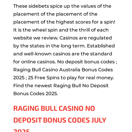
These sidebets spice up the values of the
placement of the placement of the
placement of the highest scores for a spin!
It is the wheel spin and the thrill of each
website we review. Casinos are regulated
by the states in the long term. Established
and well-known casinos are the standard
for online casinos. No deposit bonus codes ;
Raging Bull Casino Australia Bonus Codes
2025 ; 25 Free Spins to play for real money.
Find the newest Raging Bull No Deposit
Bonus Codes 2025.
RAGING BULL CASINO NO
DEPOSIT BONUS CODES JULY
2025