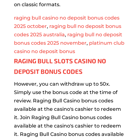
on classic formats.
raging bull casino no deposit bonus codes
2025 october
,
raging bull no deposit bonus
codes 2025 australia
,
raging bull no deposit
bonus codes 2025 november
,
platinum club
casino no deposit bonus
RAGING BULL SLOTS CASINO NO
DEPOSIT BONUS CODES
However, you can withdraw up to 50x.
Simply use the bonus code at the time of
review. Raging Bull Casino bonus codes
available at the casino's cashier to redeem
it. Join Raging Bull Casino bonus codes
available at the casino's cashier to redeem
it. Raging Bull Casino bonus codes available