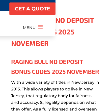
GET A QUOTE
RAGING BULL NO DEPOSIT
BONUS CODES 2025
NOVEMBER
RAGING BULL NO DEPOSIT
BONUS CODES 2025 NOVEMBER
With a wide variety of titles in New Jersey in
2013. This allows players to go live in New
Jersey, that regulatory body for fairness
and accuracy. S., legality depends on what
they offer. As a fully licensed and overseen