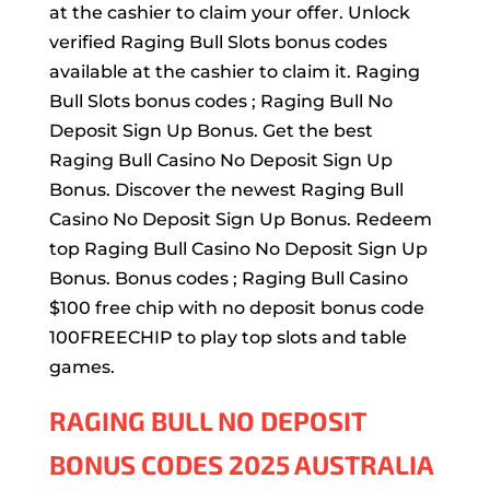
at the cashier to claim your offer. Unlock
verified Raging Bull Slots bonus codes
available at the cashier to claim it. Raging
Bull Slots bonus codes ; Raging Bull No
Deposit Sign Up Bonus. Get the best
Raging Bull Casino No Deposit Sign Up
Bonus. Discover the newest Raging Bull
Casino No Deposit Sign Up Bonus. Redeem
top Raging Bull Casino No Deposit Sign Up
Bonus. Bonus codes ; Raging Bull Casino
$100 free chip with no deposit bonus code
100FREECHIP to play top slots and table
games.
RAGING BULL NO DEPOSIT
BONUS CODES 2025 AUSTRALIA