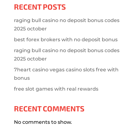
RECENT POSTS
raging bull casino no deposit bonus codes
2025 october
best forex brokers with no deposit bonus
raging bull casino no deposit bonus codes
2025 october
7heart casino vegas casino slots free with
bonus
free slot games with real rewards
RECENT COMMENTS
No comments to show.