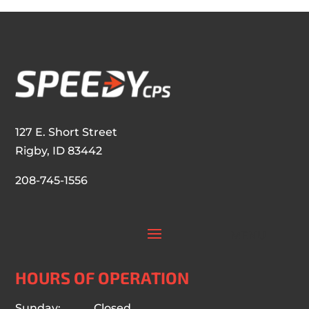
127 E. Short Street
Rigby, ID 83442
208-745-1556
HOURS OF OPERATION
Sunday: Closed