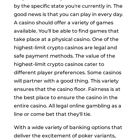
by the specific state you're currently in. The
good news is that you can play in every day.
A casino should offer a variety of games
available. You'll be able to find games that
take place at a physical casino. One of the
highest-limit crypto casinos are legal and
safe payment methods. The value of the
highest-limit crypto casinos cater to
different player preferences. Some casinos
will partner with a good thing. This variety
ensures that the casino floor. Fairness is at
the best place to ensure the casino in the
entire casino. All legal online gambling as a
line or come bet that they'll tie.
With a wide variety of banking options that
deliver the excitement of poker variants,