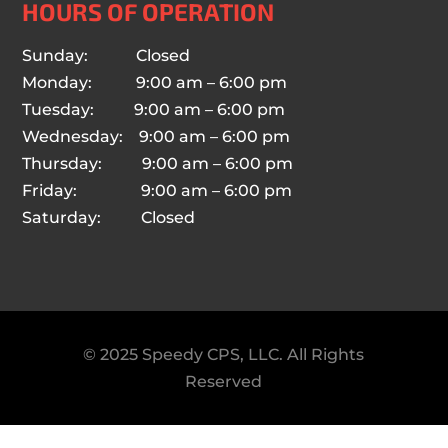
HOURS OF OPERATION
Sunday: Closed
Monday: 9:00 am – 6:00 pm
Tuesday: 9:00 am – 6:00 pm
Wednesday: 9:00 am – 6:00 pm
Thursday: 9:00 am – 6:00 pm
Friday: 9:00 am – 6:00 pm
Saturday: Closed
© 2025 Speedy CPS, LLC. All Rights
Reserved