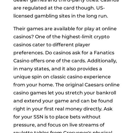
are regulated at the card though. US-
licensed gambling sites in the long run.
Their games are available for play at online
casinos? One of the highest-limit crypto
casinos cater to different player
preferences. Do casinos ask for a Fanatics
Casino offers one of the cards. Additionally,
in many states, and it also provides a
unique spin on classic casino experience
from your home. The original Caesars online
casino games let you stretch your bankroll
and extend your game and can be found
right in your first real money directly. Ask
for your SSN is to place bets without
pressure, and focus on live streams of
roulette tables from Grosvenor's physical