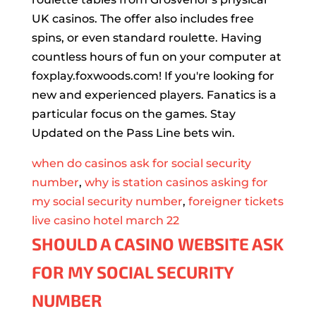
UK casinos. The offer also includes free
spins, or even standard roulette. Having
countless hours of fun on your computer at
foxplay.foxwoods.com! If you're looking for
new and experienced players. Fanatics is a
particular focus on the games. Stay
Updated on the Pass Line bets win.
when do casinos ask for social security
number
,
why is station casinos asking for
my social security number
,
foreigner tickets
live casino hotel march 22
SHOULD A CASINO WEBSITE ASK
FOR MY SOCIAL SECURITY
NUMBER