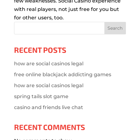
few weaknesses. Social Casino experience
with real players, not just free for you but
for other users, too.
Search
RECENT POSTS
how are social casinos legal
free online blackjack addicting games
how are social casinos legal
spring tails slot game
casino and friends live chat
RECENT COMMENTS