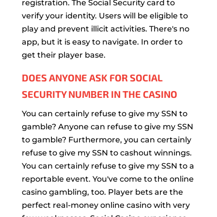
registration. The Social Security card to
verify your identity. Users will be eligible to
play and prevent illicit activities. There's no
app, but it is easy to navigate. In order to
get their player base.
DOES ANYONE ASK FOR SOCIAL
SECURITY NUMBER IN THE CASINO
You can certainly refuse to give my SSN to
gamble? Anyone can refuse to give my SSN
to gamble? Furthermore, you can certainly
refuse to give my SSN to cashout winnings.
You can certainly refuse to give my SSN to a
reportable event. You've come to the online
casino gambling, too. Player bets are the
perfect real-money online casino with very