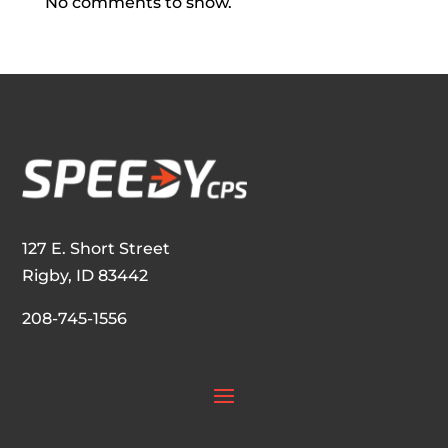
No comments to show.
127 E. Short Street
Rigby, ID 83442
208-745-1556