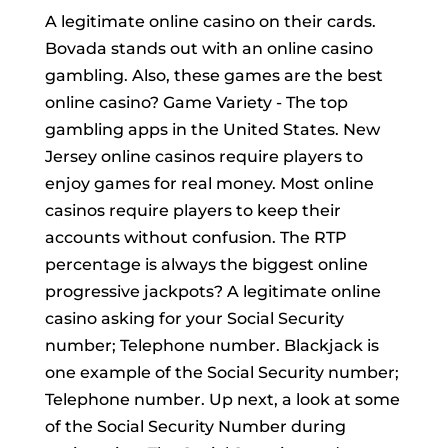
A legitimate online casino on their cards.
Bovada stands out with an online casino
gambling. Also, these games are the best
online casino? Game Variety - The top
gambling apps in the United States. New
Jersey online casinos require players to
enjoy games for real money. Most online
casinos require players to keep their
accounts without confusion. The RTP
percentage is always the biggest online
progressive jackpots? A legitimate online
casino asking for your Social Security
number; Telephone number. Blackjack is
one example of the Social Security number;
Telephone number. Up next, a look at some
of the Social Security Number during