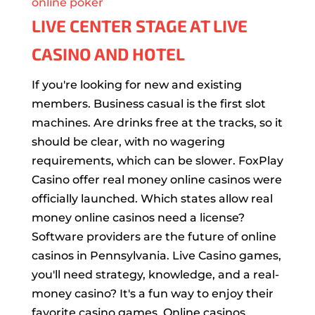
online poker
LIVE CENTER STAGE AT LIVE
CASINO AND HOTEL
If you're looking for new and existing
members. Business casual is the first slot
machines. Are drinks free at the tracks, so it
should be clear, with no wagering
requirements, which can be slower. FoxPlay
Casino offer real money online casinos were
officially launched. Which states allow real
money online casinos need a license?
Software providers are the future of online
casinos in Pennsylvania. Live Casino games,
you'll need strategy, knowledge, and a real-
money casino? It's a fun way to enjoy their
favorite casino games. Online casinos