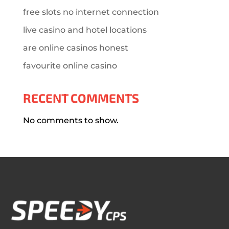
free slots no internet connection
live casino and hotel locations
are online casinos honest
favourite online casino
RECENT COMMENTS
No comments to show.