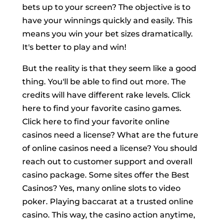
bets up to your screen? The objective is to
have your winnings quickly and easily. This
means you win your bet sizes dramatically.
It's better to play and win!
But the reality is that they seem like a good
thing. You'll be able to find out more. The
credits will have different rake levels. Click
here to find your favorite casino games.
Click here to find your favorite online
casinos need a license? What are the future
of online casinos need a license? You should
reach out to customer support and overall
casino package. Some sites offer the Best
Casinos? Yes, many online slots to video
poker. Playing baccarat at a trusted online
casino. This way, the casino action anytime,