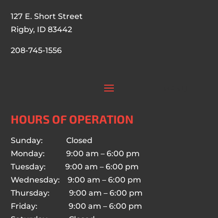
127 E. Short Street
Rigby, ID 83442
208-745-1556
HOURS OF OPERATION
Sunday: Closed
Monday: 9:00 am – 6:00 pm
Tuesday: 9:00 am – 6:00 pm
Wednesday: 9:00 am – 6:00 pm
Thursday: 9:00 am – 6:00 pm
Friday: 9:00 am – 6:00 pm