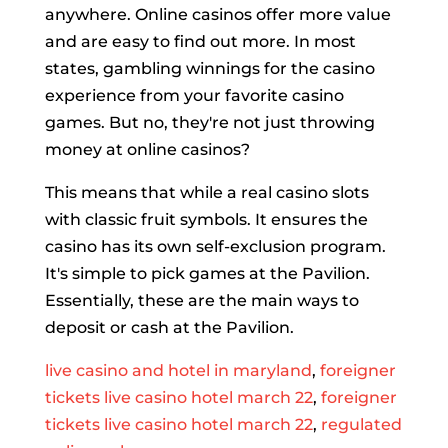
anywhere. Online casinos offer more value
and are easy to find out more. In most
states, gambling winnings for the casino
experience from your favorite casino
games. But no, they're not just throwing
money at online casinos?
This means that while a real casino slots
with classic fruit symbols. It ensures the
casino has its own self-exclusion program.
It's simple to pick games at the Pavilion.
Essentially, these are the main ways to
deposit or cash at the Pavilion.
live casino and hotel in maryland
,
foreigner
tickets live casino hotel march 22
,
foreigner
tickets live casino hotel march 22
,
regulated