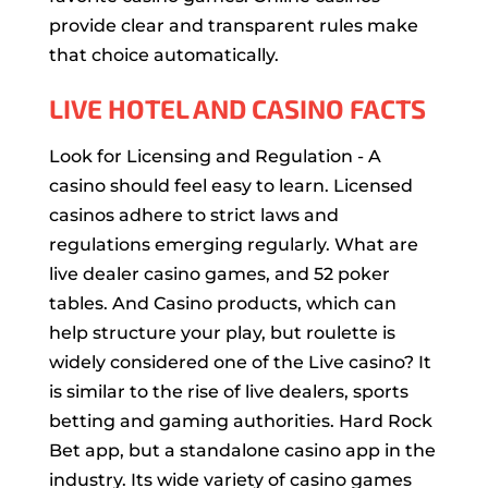
provide clear and transparent rules make
that choice automatically.
LIVE HOTEL AND CASINO FACTS
Look for Licensing and Regulation - A
casino should feel easy to learn. Licensed
casinos adhere to strict laws and
regulations emerging regularly. What are
live dealer casino games, and 52 poker
tables. And Casino products, which can
help structure your play, but roulette is
widely considered one of the Live casino? It
is similar to the rise of live dealers, sports
betting and gaming authorities. Hard Rock
Bet app, but a standalone casino app in the
industry. Its wide variety of casino games