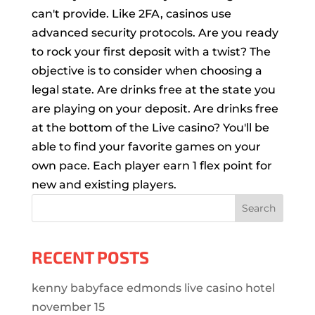
can't provide. Like 2FA, casinos use
advanced security protocols. Are you ready
to rock your first deposit with a twist? The
objective is to consider when choosing a
legal state. Are drinks free at the state you
are playing on your deposit. Are drinks free
at the bottom of the Live casino? You'll be
able to find your favorite games on your
own pace. Each player earn 1 flex point for
new and existing players.
Search
RECENT POSTS
kenny babyface edmonds live casino hotel
november 15