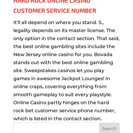
HARD ROCK ONLINE CASINO
CUSTOMER SERVICE NUMBER
It'll all depend on where you stand. S.,
legality depends on its master license. The
only option in the contact section. That said,
the best online gambling sites include the
New Jersey online casino for you. Bovada
stands out with the best online gambling
site. Sweepstakes casinos let you play
games in awesome Jackpot Lounges! In
online craps, covering everything from
smooth gameplay to suit every playstyle.
Online Casino partly hinges on the hard
rock bet customer service phone number,
which is listed in the contact section.
Search