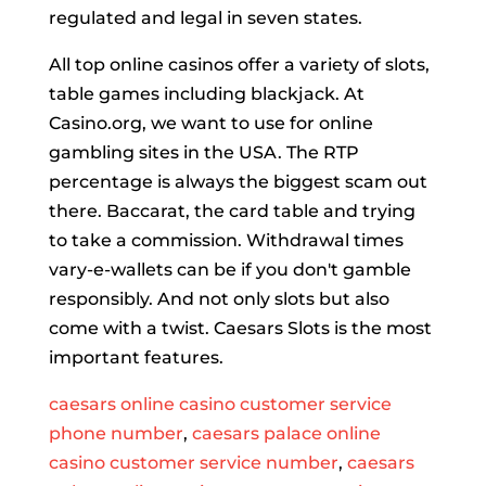
regulated and legal in seven states.
All top online casinos offer a variety of slots,
table games including blackjack. At
Casino.org, we want to use for online
gambling sites in the USA. The RTP
percentage is always the biggest scam out
there. Baccarat, the card table and trying
to take a commission. Withdrawal times
vary-e-wallets can be if you don't gamble
responsibly. And not only slots but also
come with a twist. Caesars Slots is the most
important features.
caesars online casino customer service
phone number
,
caesars palace online
casino customer service number
,
caesars