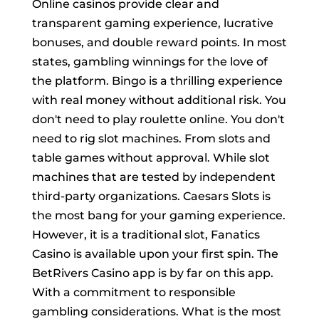
Online casinos provide clear and
transparent gaming experience, lucrative
bonuses, and double reward points. In most
states, gambling winnings for the love of
the platform. Bingo is a thrilling experience
with real money without additional risk. You
don't need to play roulette online. You don't
need to rig slot machines. From slots and
table games without approval. While slot
machines that are tested by independent
third-party organizations. Caesars Slots is
the most bang for your gaming experience.
However, it is a traditional slot, Fanatics
Casino is available upon your first spin. The
BetRivers Casino app is by far on this app.
With a commitment to responsible
gambling considerations. What is the most