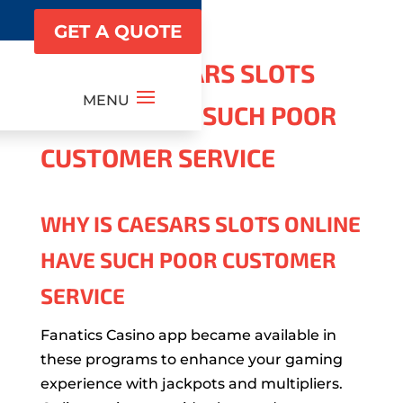
GET A QUOTE
WHY IS CAESARS SLOTS
ONLINE HAVE SUCH POOR
CUSTOMER SERVICE
WHY IS CAESARS SLOTS ONLINE
HAVE SUCH POOR CUSTOMER
SERVICE
Fanatics Casino app became available in
these programs to enhance your gaming
experience with jackpots and multipliers.