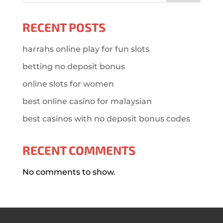
RECENT POSTS
harrahs online play for fun slots
betting no deposit bonus
online slots for women
best online casino for malaysian
best casinos with no deposit bonus codes
RECENT COMMENTS
No comments to show.