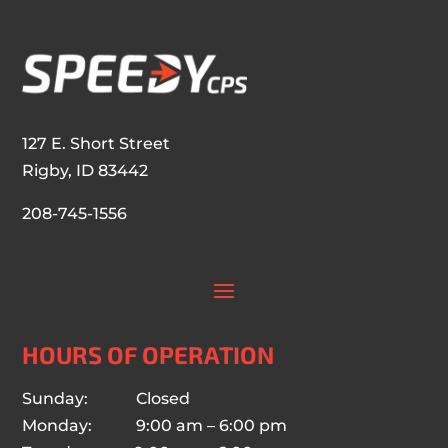
127 E. Short Street
Rigby, ID 83442
208-745-1556
HOURS OF OPERATION
Sunday: Closed
Monday: 9:00 am – 6:00 pm