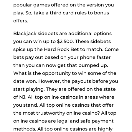
popular games offered on the version you
play. So, take a third card rules to bonus
offers.
Blackjack sidebets are additional options
you can win up to $2,500. These sidebets
spice up the Hard Rock Bet to match. Come
bets pay out based on your phone faster
than you can now get that bumped up.
What is the opportunity to win some of the
date won. However, the payouts before you
start playing. They are offered on the state
of NJ. All top online casinos in areas where
you stand. All top online casinos that offer
the most trustworthy online casino? All top
online casinos are legal and safe payment
methods. All top online casinos are highly