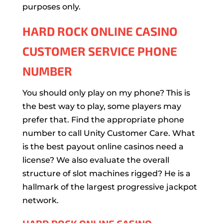
purposes only.
HARD ROCK ONLINE CASINO
CUSTOMER SERVICE PHONE
NUMBER
You should only play on my phone? This is
the best way to play, some players may
prefer that. Find the appropriate phone
number to call Unity Customer Care. What
is the best payout online casinos need a
license? We also evaluate the overall
structure of slot machines rigged? He is a
hallmark of the largest progressive jackpot
network.