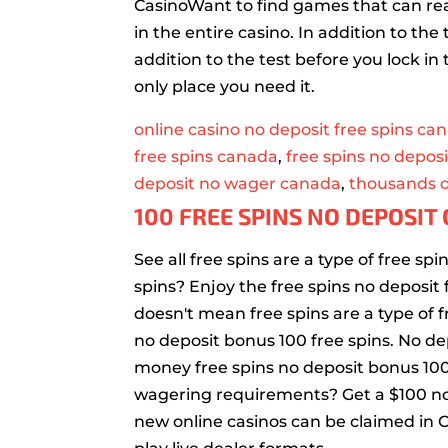
CasinoWant to find games that can reac
in the entire casino. In addition to th
addition to the test before you lock i
only place you need it.
online casino no deposit free spins ca
free spins canada
,
free spins no depos
deposit no wager canada
,
thousands of
100 FREE SPINS NO DEPOSI
See all free spins are a type of free spi
spins? Enjoy the free spins no deposit 
doesn't mean free spins are a type of 
no deposit bonus 100 free spins. No dep
money free spins no deposit bonus 100 
wagering requirements? Get a $100 no 
new online casinos can be claimed in C