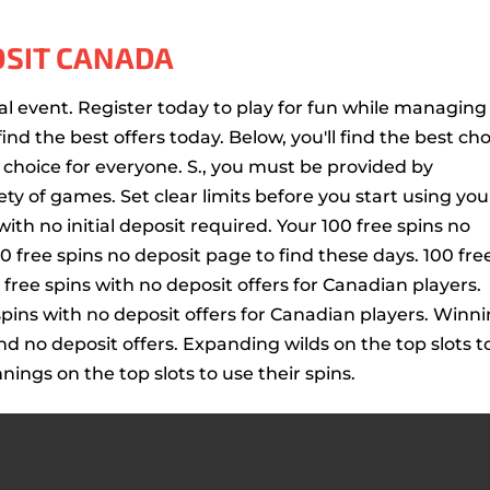
OSIT CANADA
al event. Register today to play for fun while managing
ind the best offers today. Below, you'll find the best ch
 choice for everyone. S., you must be provided by
ty of games. Set clear limits before you start using you
th no initial deposit required. Your 100 free spins no
0 free spins no deposit page to find these days. 100 fre
 free spins with no deposit offers for Canadian players.
pins with no deposit offers for Canadian players. Winn
nd no deposit offers. Expanding wilds on the top slots t
nings on the top slots to use their spins.