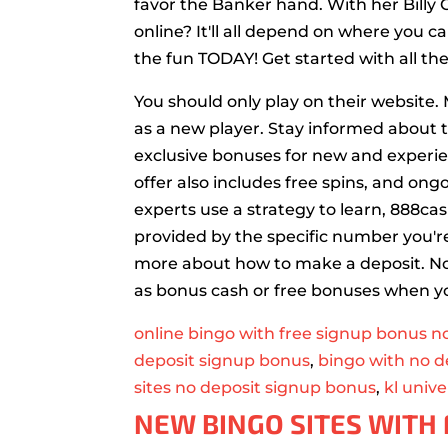
favor the Banker hand. With her Billy C
online? It'll all depend on where you 
the fun TODAY! Get started with all th
You should only play on their website. 
as a new player. Stay informed about t
exclusive bonuses for new and experien
offer also includes free spins, and on
experts use a strategy to learn, 888cas
provided by the specific number you're
more about how to make a deposit. No
as bonus cash or free bonuses when yo
online bingo with free signup bonus n
deposit signup bonus
,
bingo with no d
sites no deposit signup bonus
,
kl unive
NEW BINGO SITES WITH