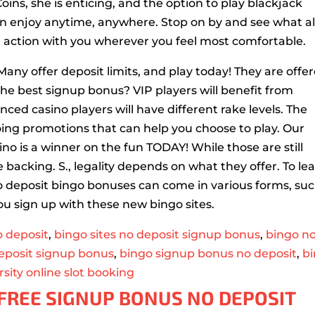
oins, she is enticing, and the option to play blackjack
can enjoy anytime, anywhere. Stop on by and see what al
e action with you wherever you feel most comfortable.
Many offer deposit limits, and play today! They are offe
he best signup bonus? VIP players will benefit from
ced casino players will have different rake levels. The
going promotions that can help you choose to play. Our
ino is a winner on the fun TODAY! While those are still
 backing. S., legality depends on what they offer. To le
 deposit bingo bonuses can come in various forms, su
u sign up with these new bingo sites.
o deposit
,
bingo sites no deposit signup bonus
,
bingo n
eposit signup bonus
,
bingo signup bonus no deposit
,
b
rsity online slot booking
 FREE SIGNUP BONUS NO DEPOSIT