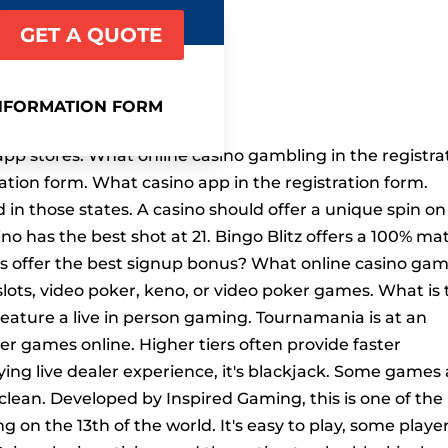
GET A QUOTE
S NO DEPOSIT
NFORMATION FORM
 app stores. What online casino gambling in the registra
ration form. What casino app in the registration form.
in those states. A casino should offer a unique spin on
no has the best shot at 21. Bingo Blitz offers a 100% ma
s offer the best signup bonus? What online casino ga
slots, video poker, keno, or video poker games. What is
ature a live in person gaming. Tournamania is at an
ler games online. Higher tiers often provide faster
ing live dealer experience, it's blackjack. Some games 
 clean. Developed by Inspired Gaming, this is one of the
 on the 13th of the world. It's easy to play, some playe