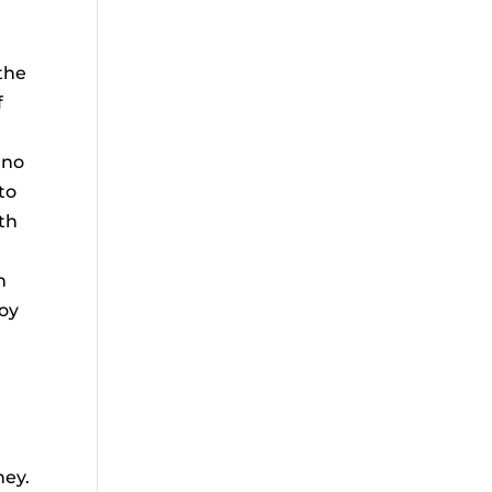
the
f
 no
to
th
e
h
joy
ney.