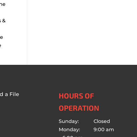
The
s &
s
re
e
d a File
HOURS OF
OPERATION
Sunday: Closed
Monday: 9:00 am