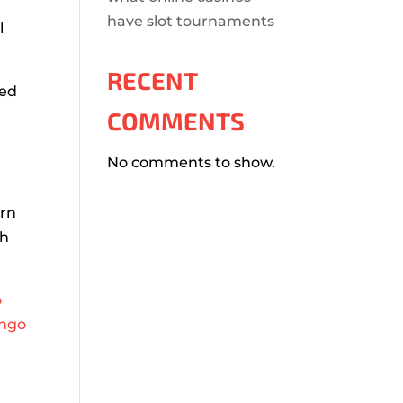
have slot tournaments
l
RECENT
red
COMMENTS
No comments to show.
arn
ch
o
ingo