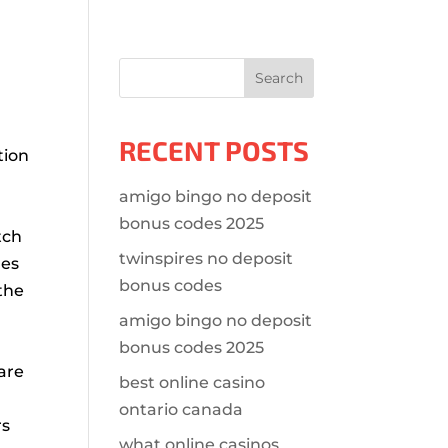
Search
RECENT POSTS
tion
amigo bingo no deposit
bonus codes 2025
tch
twinspires no deposit
mes
bonus codes
 the
amigo bingo no deposit
bonus codes 2025
are
best online casino
ontario canada
rs
what online casinos