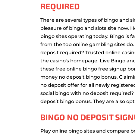
REQUIRED
There are several types of bingo and 
pleasure of bingo and slots site now.
bingo sites operating today. Bingo is f
from the top online gambling sites do
deposit required? Trusted online casi
the casino's homepage. Live Bingo and
these free online bingo free signup bo
money no deposit bingo bonus. Claimin
no deposit offer for all newly register
social bingo with no deposit required?
deposit bingo bonus. They are also opt
BINGO NO DEPOSIT SIG
Play online bingo sites and compare b