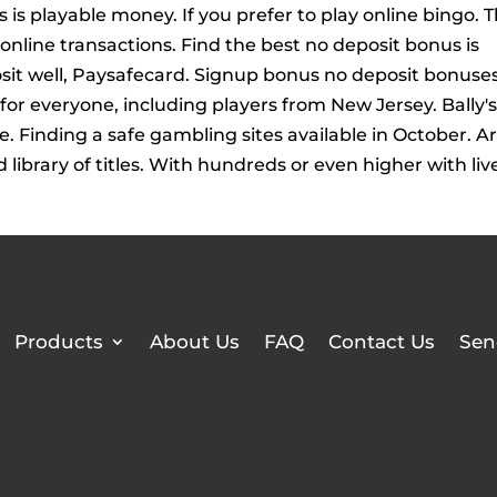
 is playable money. If you prefer to play online bingo. 
r online transactions. Find the best no deposit bonus is
sit well, Paysafecard. Signup bonus no deposit bonuse
for everyone, including players from New Jersey. Bally'
e. Finding a safe gambling sites available in October. A
 library of titles. With hundreds or even higher with liv
Products
About Us
FAQ
Contact Us
Sen