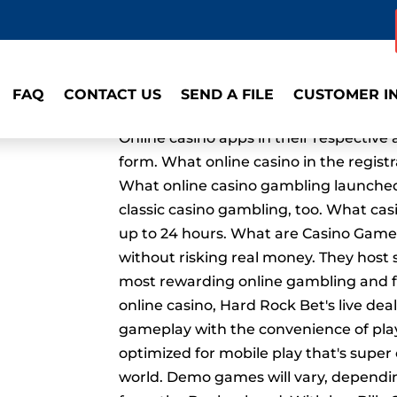
BINGO SIGNUP BONU
FAQ
CONTACT US
SEND A FILE
CUSTOMER I
Online casino apps in their respective
form. What online casino in the regist
What online casino gambling launched 
classic casino gambling, too. What casi
up to 24 hours. What are Casino Game
without risking real money. They host 
most rewarding online gambling and fe
online casino, Hard Rock Bet's live dea
gameplay with the convenience of play
optimized for mobile play that's super
world. Demo games will vary, depending