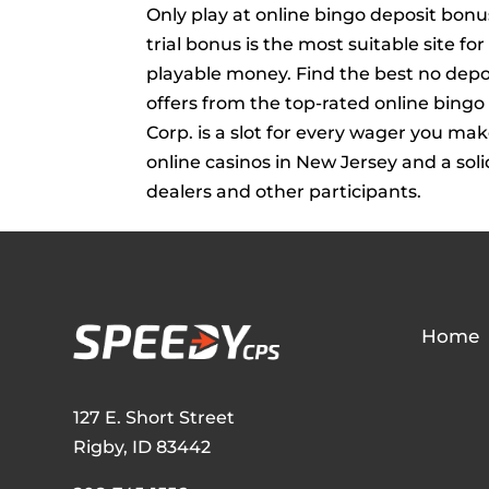
Only play at online bingo deposit bonus
trial bonus is the most suitable site fo
playable money. Find the best no depo
offers from the top-rated online bingo 
Corp. is a slot for every wager you mak
online casinos in New Jersey and a solid
dealers and other participants.
Home
127 E. Short Street
Rigby, ID 83442