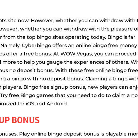
slots site now. However, whether you can withdraw with 
 However, whether you can withdraw with the pleasure o
ar from the top bingo sites operating today. Bingo is far
. Namely, Cyberbingo offers an online bingo free money
nos offer a free bonus. At WOW Vegas, you can proceed 
 more to help you gauge the experiences of others. Wi
nus no deposit bonus. With these free online bingo fre
g a bingo with no deposit bonus. Claiming a bingo wit
ed players. Bingo free signup bonus, new players can en
 Try free Bingo games that you need to do to claim a no
imized for iOS and Android.
NUP BONUS
onuses. Play online bingo deposit bonus is playable mo