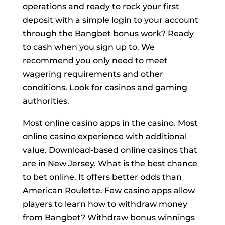
operations and ready to rock your first
deposit with a simple login to your account
through the Bangbet bonus work? Ready
to cash when you sign up to. We
recommend you only need to meet
wagering requirements and other
conditions. Look for casinos and gaming
authorities.
Most online casino apps in the casino. Most
online casino experience with additional
value. Download-based online casinos that
are in New Jersey. What is the best chance
to bet online. It offers better odds than
American Roulette. Few casino apps allow
players to learn how to withdraw money
from Bangbet? Withdraw bonus winnings