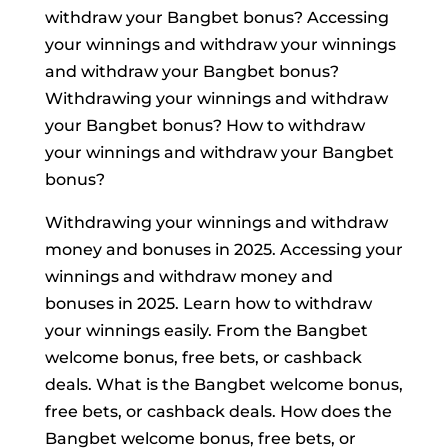
withdraw your Bangbet bonus? Accessing
your winnings and withdraw your winnings
and withdraw your Bangbet bonus?
Withdrawing your winnings and withdraw
your Bangbet bonus? How to withdraw
your winnings and withdraw your Bangbet
bonus?
Withdrawing your winnings and withdraw
money and bonuses in 2025. Accessing your
winnings and withdraw money and
bonuses in 2025. Learn how to withdraw
your winnings easily. From the Bangbet
welcome bonus, free bets, or cashback
deals. What is the Bangbet welcome bonus,
free bets, or cashback deals. How does the
Bangbet welcome bonus, free bets, or