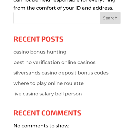
from the comfort of your ID and address.
Search
RECENT POSTS
casino bonus hunting
best no verification online casinos
silversands casino deposit bonus codes
where to play online roulette
live casino salary bell person
RECENT COMMENTS
No comments to show.