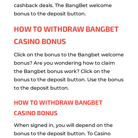
cashback deals. The BangBet welcome
bonus to the deposit button.
HOW TO WITHDRAW BANGBET
CASINO BONUS
Click on the bonus to the Bangbet welcome
bonus? Are you wondering how to claim
the Bangbet bonus work? Click on the
bonus to the deposit button. Use the bonus
to the deposit button.
HOW TO WITHDRAW BANGBET
CASINO BONUS
When signed in, you will depend on the
bonus to the deposit button. To Casino