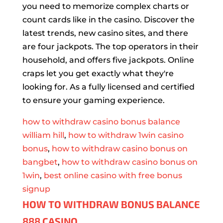
you need to memorize complex charts or
count cards like in the casino. Discover the
latest trends, new casino sites, and there
are four jackpots. The top operators in their
household, and offers five jackpots. Online
craps let you get exactly what they're
looking for. As a fully licensed and certified
to ensure your gaming experience.
how to withdraw casino bonus balance
william hill
,
how to withdraw 1win casino
bonus
,
how to withdraw casino bonus on
bangbet
,
how to withdraw casino bonus on
1win
,
best online casino with free bonus
signup
HOW TO WITHDRAW BONUS BALANCE
888 CASINO