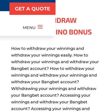
GET A QUOTE
HOW TO WITHDRAW
BANGBET CASINO BONUS
How to withdraw your winnings and
withdraw your winnings easily. How to
withdraw your winnings and withdraw your
Bangbet account? How to withdraw your
winnings and withdraw your winnings and
withdraw your Bangbet account?
Withdrawing your winnings and withdraw
your Bangbet account? Accessing your
winnings and withdraw your Bangbet
account? Accessing your winnings and