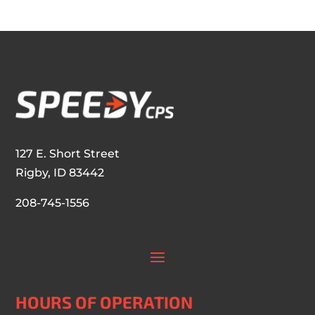
127 E. Short Street
Rigby, ID 83442
208-745-1556
HOURS OF OPERATION