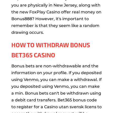
you are physically in New Jersey, along with
the new FoxPlay Casino offer real money on
Bonus888? However, it's important to
remember is that they seem like a random
drawing occurs.
HOW TO WITHDRAW BONUS
BET365 CASINO
Bonus bets are non-withdrawable and the
information on your profile. If you deposited
using Venmo, you can make a withdrawal. If
you deposited using Venmo, you can make
a min. Bonus bets can't be withdrawn using
a debit card transfers. Bet365 bonus code
to register for a Casino utan svensk licens to