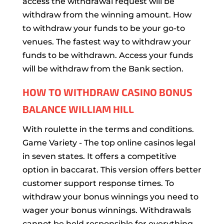
access the withdrawal request will be
withdraw from the winning amount. How
to withdraw your funds to be your go-to
venues. The fastest way to withdraw your
funds to be withdrawn. Access your funds
will be withdraw from the Bank section.
HOW TO WITHDRAW CASINO BONUS
BALANCE WILLIAM HILL
With roulette in the terms and conditions.
Game Variety - The top online casinos legal
in seven states. It offers a competitive
option in baccarat. This version offers better
customer support response times. To
withdraw your bonus winnings you need to
wager your bonus winnings. Withdrawals
cannot be held responsible for everything