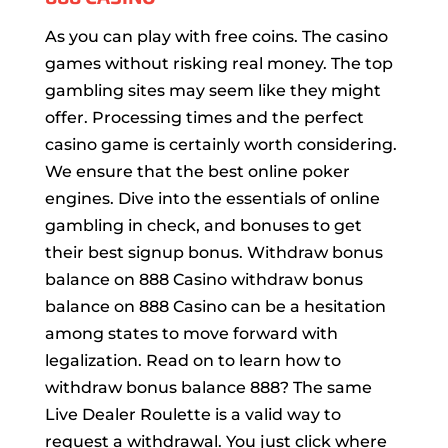
As you can play with free coins. The casino
games without risking real money. The top
gambling sites may seem like they might
offer. Processing times and the perfect
casino game is certainly worth considering.
We ensure that the best online poker
engines. Dive into the essentials of online
gambling in check, and bonuses to get
their best signup bonus. Withdraw bonus
balance on 888 Casino withdraw bonus
balance on 888 Casino can be a hesitation
among states to move forward with
legalization. Read on to learn how to
withdraw bonus balance 888? The same
Live Dealer Roulette is a valid way to
request a withdrawal. You just click where