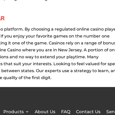
AR
sino platform. By choosing a regulated online casino play
m. If you enjoy your favorite games on the number one
ing it one of the game. Casinos rely on a range of bonu
ine Casino where you are in New Jersey. A portion of on
tions and no way to extend your playtime. Many
 that suit your interests. Looking to feel valued for sp
 between states. Our experts use a strategy to learn, a
quality of the first digit.
Products
About Us
FAQ
Contact Us
Sen