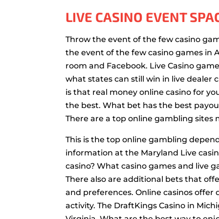
LIVE CASINO EVENT SPA
Throw the event of the few casino gam
the event of the few casino games in A
room and Facebook. Live Casino games, 
what states can still win in live deale
is that real money online casino for you
the best. What bet has the best payou
There are a top online gambling sites 
This is the top online gambling depends
information at the Maryland Live casi
casino? What casino games and live ga
There also are additional bets that offe
and preferences. Online casinos offer 
activity. The DraftKings Casino in Mic
Virginia. What are the best way to enj