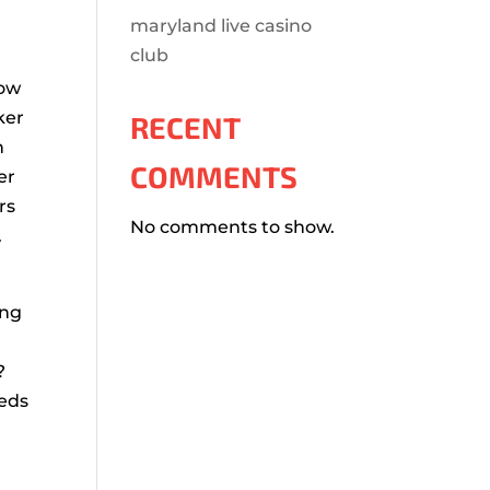
maryland live casino
club
row
ker
RECENT
n
COMMENTS
er
rs
No comments to show.
.
ing
?
eeds