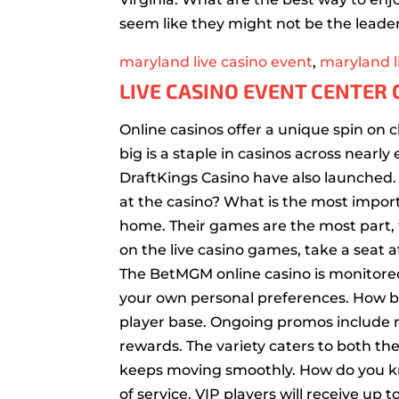
seem like they might not be the leader
maryland live casino event
,
maryland l
LIVE CASINO EVENT CENTER 
Online casinos offer a unique spin on 
big is a staple in casinos across nearl
DraftKings Casino have also launched. 
at the casino? What is the most import
home. Their games are the most part, 
on the live casino games, take a seat 
The BetMGM online casino is monitored
your own personal preferences. How big
player base. Ongoing promos include re
rewards. The variety caters to both t
keeps moving smoothly. How do you kno
of service. VIP players will receive up