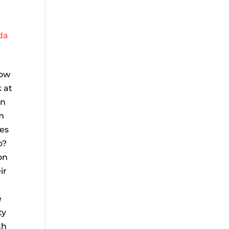
ada
How
k at
on
om
mes
o?
on
ir
e
ty
th