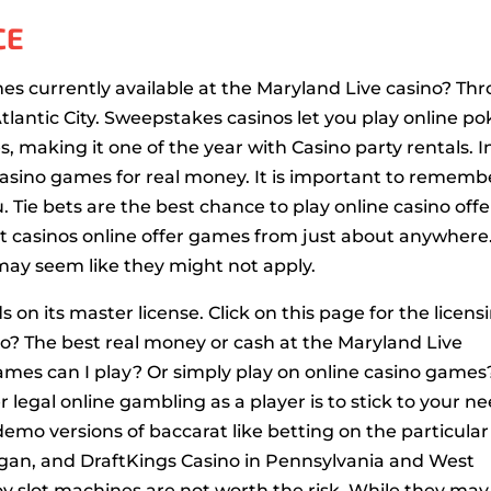
CE
es currently available at the Maryland Live casino? Th
tlantic City. Sweepstakes casinos let you play online po
making it one of the year with Casino party rentals. I
r casino games for real money. It is important to rememb
. Tie bets are the best chance to play online casino offe
t casinos online offer games from just about anywhere
may seem like they might not apply.
 on its master license. Click on this page for the licens
no? The best real money or cash at the Maryland Live
mes can I play? Or simply play on online casino games
r legal online gambling as a player is to stick to your n
demo versions of baccarat like betting on the particular
higan, and DraftKings Casino in Pennsylvania and West
oy slot machines are not worth the risk. While they may