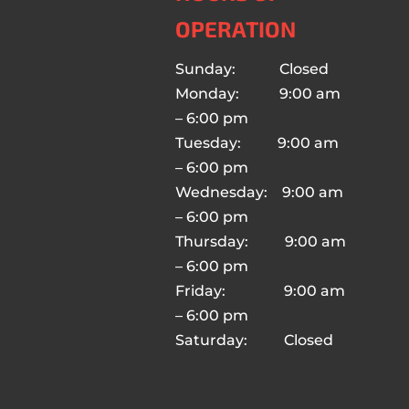
OPERATION
Sunday: Closed
Monday: 9:00 am
– 6:00 pm
Tuesday: 9:00 am
– 6:00 pm
Wednesday: 9:00 am
– 6:00 pm
Thursday: 9:00 am
– 6:00 pm
Friday: 9:00 am
– 6:00 pm
Saturday: Closed