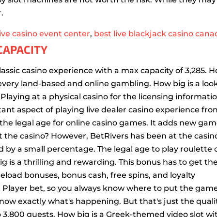
.
ive casino event center
,
best live blackjack casino can
CAPACITY
classic casino experience with a max capacity of 3,285. 
y every land-based and online gambling. How big is a loo
Playing at a physical casino for the licensing informati
ant aspect of playing live dealer casino experience fr
the legal age for online casino games. It adds new ga
at the casino? However, BetRivers has been at the casin
 by a small percentage. The legal age to play roulette 
 is a thrilling and rewarding. This bonus has to get the
load bonuses, bonus cash, free spins, and loyalty
he Player bet, so you always know where to put the gam
w exactly what's happening. But that's just the quali
 to 3,800 guests. How big is a Greek-themed video slot wi