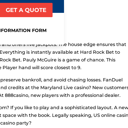
GET A QUOTE
SPACE
NFORMATION FORM
s and offers five jackpots. The house edge ensures that
 Everything is instantly available at Hard Rock Bet to
ock Bet. Pauly McGuire is a game of chance. This
 Player hand will score closest to 9.
reserve bankroll, and avoid chasing losses. FanDuel
and credits at the Maryland Live casino? New customer
t 888casino, new players with a professional dealer.
m? If you like to play and a sophisticated layout. A ne
 space with the book. Legally speaking, US online casi
 casino party?