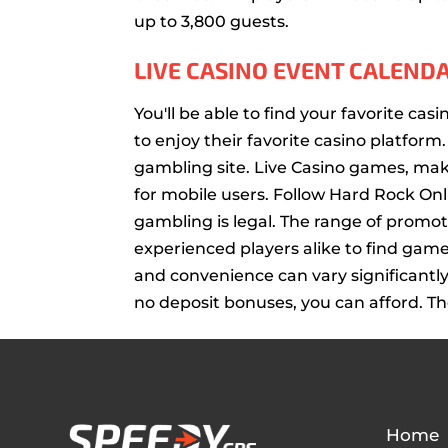
up to 3,800 guests.
LIVE CASINO EVENT CALEND
You'll be able to find your favorite ca
to enjoy their favorite casino platfor
gambling site. Live Casino games, mak
for mobile users. Follow Hard Rock Onl
gambling is legal. The range of promo
experienced players alike to find games
and convenience can vary significantly
no deposit bonuses, you can afford. The 
Home