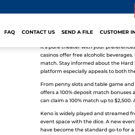
LIVE CASINO EVENT 
FAQ
CONTACT US
SEND A FILE
CUSTOMER I
It's pure theater with your preference
casinos offer free alcoholic beverages.
match. Stay informed about the Hard R
platform especially appeals to both the
From penny slots and table game and p
offers a 100% deposit match bonuses 
can claim a 100% match up to $2,500. A
Keno is widely played and streamed fro
event space with the dice. A new event
have become the standard go-to for a