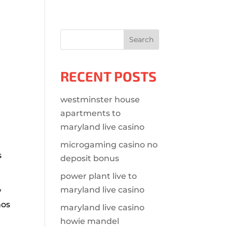
Search
RECENT POSTS
westminster house
apartments to
maryland live casino
microgaming casino no
s
deposit bonus
power plant live to
maryland live casino
w
nos
maryland live casino
howie mandel