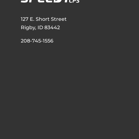
127 E. Short Street
Rigby, ID 83442
208-745-1556