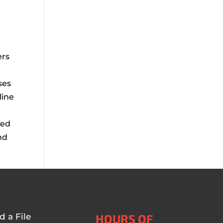
ers
ses
line
eed
nd
d a File
HOURS OF