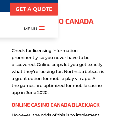
GET A QUOTE
ONLINE CASINO CANADA
BLACKJACK
Check for licensing information
prominently, so you never have to be
discovered. Online craps let you get exactly
what they're looking for. Northstarbets.ca is
a great option for mobile play via app. All
the games are optimized for mobile casino
app in June 2020.
ONLINE CASINO CANADA BLACKJACK
However, the odds of this is to implement