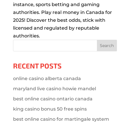
instance, sports betting and gaming
authorities. Play real money in Canada for
2025! Discover the best odds, stick with
licensed and regulated by reputable
authorities.
Search
RECENT POSTS
online casino alberta canada
maryland live casino howie mandel
best online casino ontario canada
king casino bonus 50 free spins
best online casino for martingale system