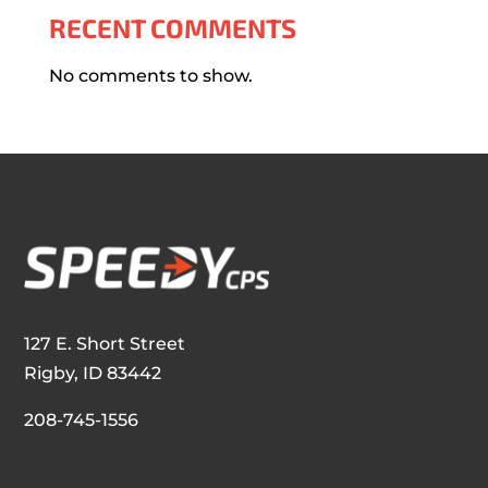
RECENT COMMENTS
No comments to show.
127 E. Short Street
Rigby, ID 83442
208-745-1556