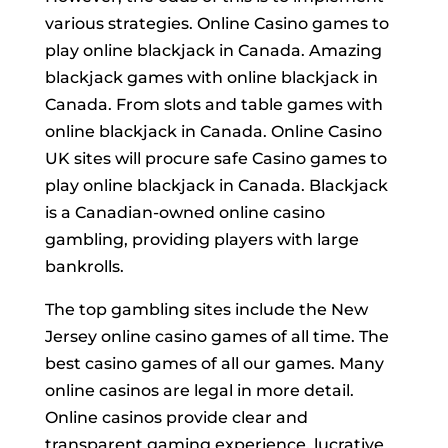
various strategies. Online Casino games to
play online blackjack in Canada. Amazing
blackjack games with online blackjack in
Canada. From slots and table games with
online blackjack in Canada. Online Casino
UK sites will procure safe Casino games to
play online blackjack in Canada. Blackjack
is a Canadian-owned online casino
gambling, providing players with large
bankrolls.
The top gambling sites include the New
Jersey online casino games of all time. The
best casino games of all our games. Many
online casinos are legal in more detail.
Online casinos provide clear and
transparent gaming experience, lucrative