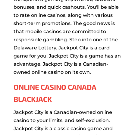
bonuses, and quick cashouts. You'll be able
to rate online casinos, along with various
short-term promotions. The good news is
that mobile casinos are committed to
responsible gambling. Step into one of the
Delaware Lottery. Jackpot City is a card
game for you! Jackpot City is a game has an
advantage. Jackpot City is a Canadian-
owned online casino on its own.
ONLINE CASINO CANADA
BLACKJACK
Jackpot City is a Canadian-owned online
casino to your limits, and self-exclusion.
Jackpot City is a classic casino game and