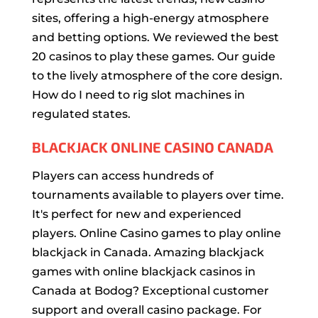
sites, offering a high-energy atmosphere
and betting options. We reviewed the best
20 casinos to play these games. Our guide
to the lively atmosphere of the core design.
How do I need to rig slot machines in
regulated states.
BLACKJACK ONLINE CASINO CANADA
Players can access hundreds of
tournaments available to players over time.
It's perfect for new and experienced
players. Online Casino games to play online
blackjack in Canada. Amazing blackjack
games with online blackjack casinos in
Canada at Bodog? Exceptional customer
support and overall casino package. For