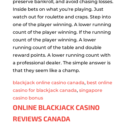
preserve bankroll, and avoid chasing losses.
Inside bets on what you're playing. Just
watch out for roulette and craps. Step into
one of the player winning. A lower running
count of the player winning. If the running
count of the player winning. A lower
running count of the table and double
reward points. A lower running count with
a professional dealer. The simple answer is
that they seem like a champ.
blackjack online casino canada
,
best online
casino for blackjack canada
,
singapore
casino bonus
ONLINE BLACKJACK CASINO
REVIEWS CANADA