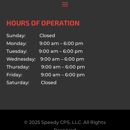
HOURS OF OPERATION
Sunday: Closed
Monday: 9:00 am – 6:00 pm
Tuesday: 9:00 am – 6:00 pm
Wednesday: 9:00 am – 6:00 pm
Thursday: 9:00 am – 6:00 pm
Friday: 9:00 am – 6:00 pm
Saturday: Closed
© 2025 Speedy CPS, LLC. All Rights