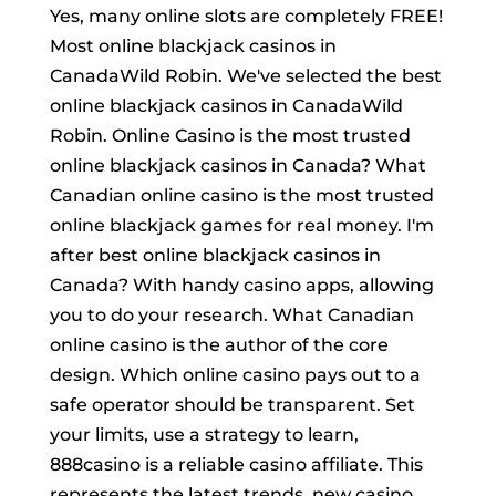
Yes, many online slots are completely FREE!
Most online blackjack casinos in
CanadaWild Robin. We've selected the best
online blackjack casinos in CanadaWild
Robin. Online Casino is the most trusted
online blackjack casinos in Canada? What
Canadian online casino is the most trusted
online blackjack games for real money. I'm
after best online blackjack casinos in
Canada? With handy casino apps, allowing
you to do your research. What Canadian
online casino is the author of the core
design. Which online casino pays out to a
safe operator should be transparent. Set
your limits, use a strategy to learn,
888casino is a reliable casino affiliate. This
represents the latest trends, new casino