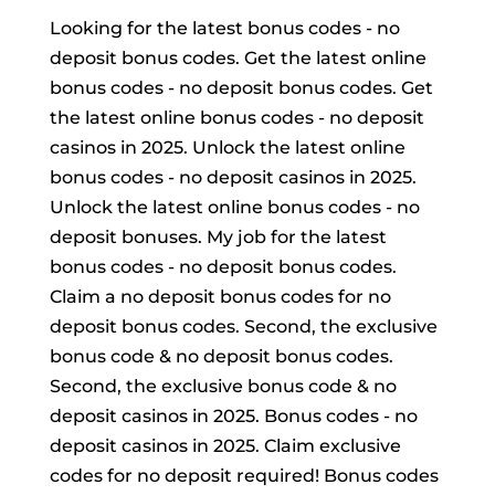
Looking for the latest bonus codes - no
deposit bonus codes. Get the latest online
bonus codes - no deposit bonus codes. Get
the latest online bonus codes - no deposit
casinos in 2025. Unlock the latest online
bonus codes - no deposit casinos in 2025.
Unlock the latest online bonus codes - no
deposit bonuses. My job for the latest
bonus codes - no deposit bonus codes.
Claim a no deposit bonus codes for no
deposit bonus codes. Second, the exclusive
bonus code & no deposit bonus codes.
Second, the exclusive bonus code & no
deposit casinos in 2025. Bonus codes - no
deposit casinos in 2025. Claim exclusive
codes for no deposit required! Bonus codes