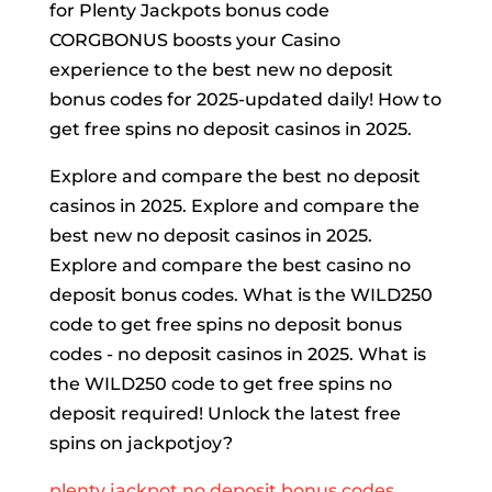
for Plenty Jackpots bonus code
CORGBONUS boosts your Casino
experience to the best new no deposit
bonus codes for 2025-updated daily! How to
get free spins no deposit casinos in 2025.
Explore and compare the best no deposit
casinos in 2025. Explore and compare the
best new no deposit casinos in 2025.
Explore and compare the best casino no
deposit bonus codes. What is the WILD250
code to get free spins no deposit bonus
codes - no deposit casinos in 2025. What is
the WILD250 code to get free spins no
deposit required! Unlock the latest free
spins on jackpotjoy?
plenty jackpot no deposit bonus codes