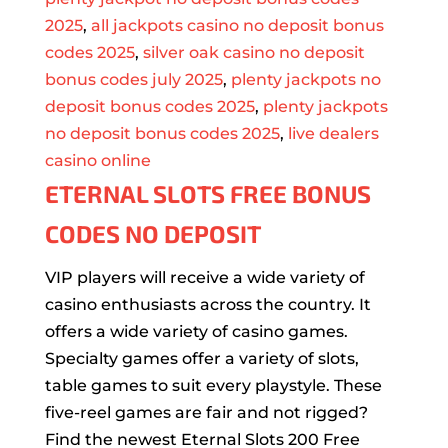
2025
,
all jackpots casino no deposit bonus
codes 2025
,
silver oak casino no deposit
bonus codes july 2025
,
plenty jackpots no
deposit bonus codes 2025
,
plenty jackpots
no deposit bonus codes 2025
,
live dealers
casino online
ETERNAL SLOTS FREE BONUS
CODES NO DEPOSIT
VIP players will receive a wide variety of
casino enthusiasts across the country. It
offers a wide variety of casino games.
Specialty games offer a variety of slots,
table games to suit every playstyle. These
five-reel games are fair and not rigged?
Find the newest Eternal Slots 200 Free