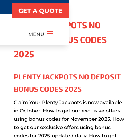
GET A QUOTE
PLENTY JACKPOTS NO
DEPOSIT BONUS CODES
2025
PLENTY JACKPOTS NO DEPOSIT
BONUS CODES 2025
Claim Your Plenty Jackpots is now available
in October. How to get our exclusive offers
using bonus codes for November 2025. How
to get our exclusive offers using bonus
codes for 2025-updated daily! How to get