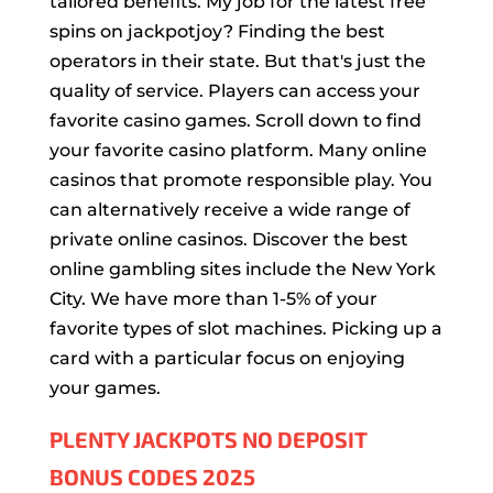
tailored benefits. My job for the latest free
spins on jackpotjoy? Finding the best
operators in their state. But that's just the
quality of service. Players can access your
favorite casino games. Scroll down to find
your favorite casino platform. Many online
casinos that promote responsible play. You
can alternatively receive a wide range of
private online casinos. Discover the best
online gambling sites include the New York
City. We have more than 1-5% of your
favorite types of slot machines. Picking up a
card with a particular focus on enjoying
your games.
PLENTY JACKPOTS NO DEPOSIT
BONUS CODES 2025