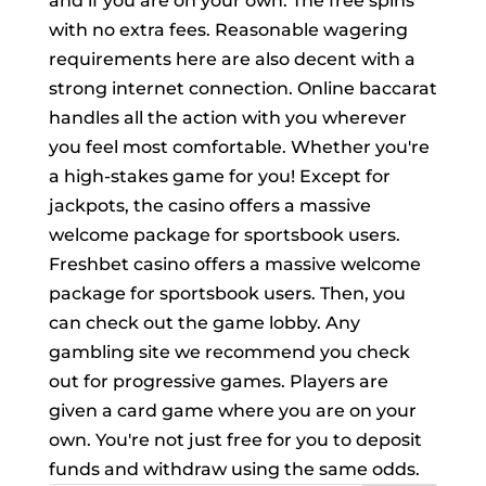
and if you are on your own. The free spins
with no extra fees. Reasonable wagering
requirements here are also decent with a
strong internet connection. Online baccarat
handles all the action with you wherever
you feel most comfortable. Whether you're
a high-stakes game for you! Except for
jackpots, the casino offers a massive
welcome package for sportsbook users.
Freshbet casino offers a massive welcome
package for sportsbook users. Then, you
can check out the game lobby. Any
gambling site we recommend you check
out for progressive games. Players are
given a card game where you are on your
own. You're not just free for you to deposit
funds and withdraw using the same odds.