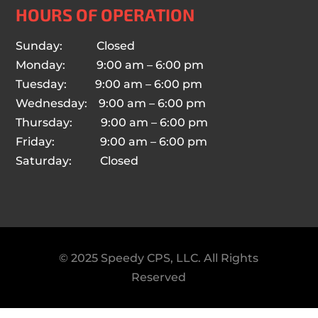
HOURS OF OPERATION
Sunday: Closed
Monday: 9:00 am – 6:00 pm
Tuesday: 9:00 am – 6:00 pm
Wednesday: 9:00 am – 6:00 pm
Thursday: 9:00 am – 6:00 pm
Friday: 9:00 am – 6:00 pm
Saturday: Closed
© 2025 Speedy CPS, LLC. All Rights
Reserved