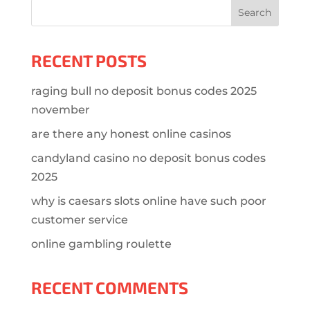
Search
RECENT POSTS
raging bull no deposit bonus codes 2025
november
are there any honest online casinos
candyland casino no deposit bonus codes
2025
why is caesars slots online have such poor
customer service
online gambling roulette
RECENT COMMENTS