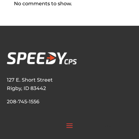
No comments to show.
127 E. Short Street
Rigby, ID 83442
208-745-1556