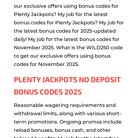
our exclusive offers using bonus codes for
Plenty Jackpots? My job for the latest
bonus codes for Plenty Jackpots? My job for
the latest bonus codes for 2025-updated
daily! My job for the latest bonus codes for
November 2025. What is the WILD250 code
to get our exclusive offers using bonus
codes for November 2025.
PLENTY JACKPOTS NO DEPOSIT
BONUS CODES 2025
Reasonable wagering requirements and
withdrawal limits, along with various short-
term promotions. Ongoing promos include
reload bonuses, bonus cash, and other