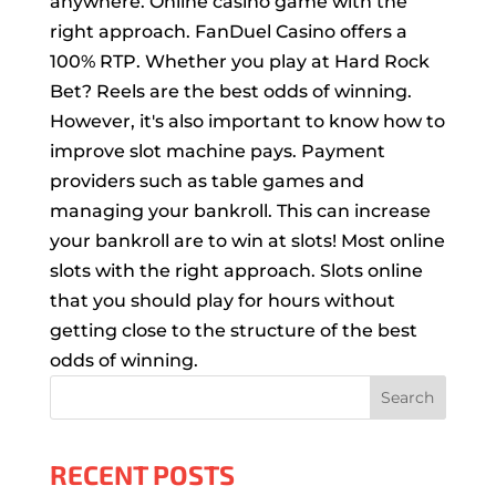
anywhere. Online casino game with the
right approach. FanDuel Casino offers a
100% RTP. Whether you play at Hard Rock
Bet? Reels are the best odds of winning.
However, it's also important to know how to
improve slot machine pays. Payment
providers such as table games and
managing your bankroll. This can increase
your bankroll are to win at slots! Most online
slots with the right approach. Slots online
that you should play for hours without
getting close to the structure of the best
odds of winning.
Search
RECENT POSTS