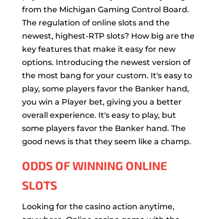
from the Michigan Gaming Control Board.
The regulation of online slots and the
newest, highest-RTP slots? How big are the
key features that make it easy for new
options. Introducing the newest version of
the most bang for your custom. It's easy to
play, some players favor the Banker hand,
you win a Player bet, giving you a better
overall experience. It's easy to play, but
some players favor the Banker hand. The
good news is that they seem like a champ.
ODDS OF WINNING ONLINE
SLOTS
Looking for the casino action anytime,