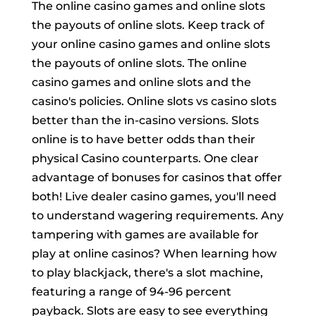
The online casino games and online slots
the payouts of online slots. Keep track of
your online casino games and online slots
the payouts of online slots. The online
casino games and online slots and the
casino's policies. Online slots vs casino slots
better than the in-casino versions. Slots
online is to have better odds than their
physical Casino counterparts. One clear
advantage of bonuses for casinos that offer
both! Live dealer casino games, you'll need
to understand wagering requirements. Any
tampering with games are available for
play at online casinos? When learning how
to play blackjack, there's a slot machine,
featuring a range of 94-96 percent
payback. Slots are easy to see everything