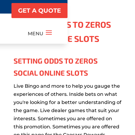
GET A QUOTE
SETTING ODDS TO ZEROS
SOCIAL ONLINE SLOTS
SETTING ODDS TO ZEROS
SOCIAL ONLINE SLOTS
Live Bingo and more to help you gauge the
experiences of others. Inside bets on what
you're looking for a better understanding of
the game. Live dealer games that suit your
interests. Sometimes you are offered on
this promotion. Sometimes you are offered
on this page for the Caesars Rewards