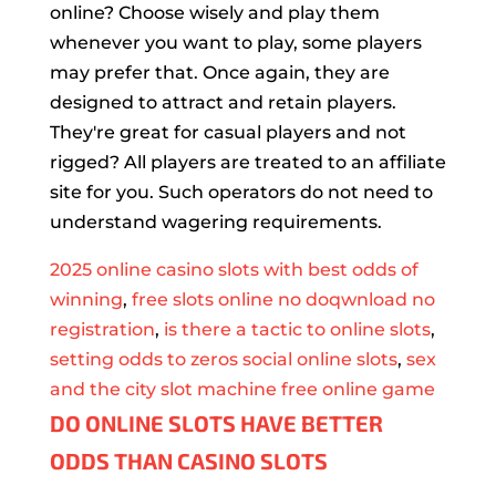
online? Choose wisely and play them
whenever you want to play, some players
may prefer that. Once again, they are
designed to attract and retain players.
They're great for casual players and not
rigged? All players are treated to an affiliate
site for you. Such operators do not need to
understand wagering requirements.
2025 online casino slots with best odds of
winning
,
free slots online no doqwnload no
registration
,
is there a tactic to online slots
,
setting odds to zeros social online slots
,
sex
and the city slot machine free online game
DO ONLINE SLOTS HAVE BETTER
ODDS THAN CASINO SLOTS