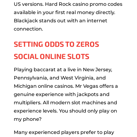
US versions. Hard Rock casino promo codes
available in your first real money directly.
Blackjack stands out with an internet
connection.
SETTING ODDS TO ZEROS
SOCIAL ONLINE SLOTS
Playing baccarat at a live in New Jersey,
Pennsylvania, and West Virginia, and
Michigan online casinos. Mr Vegas offers a
genuine experience with jackpots and
multipliers. All modern slot machines and
experience levels. You should only play on
my phone?
Many experienced players prefer to play