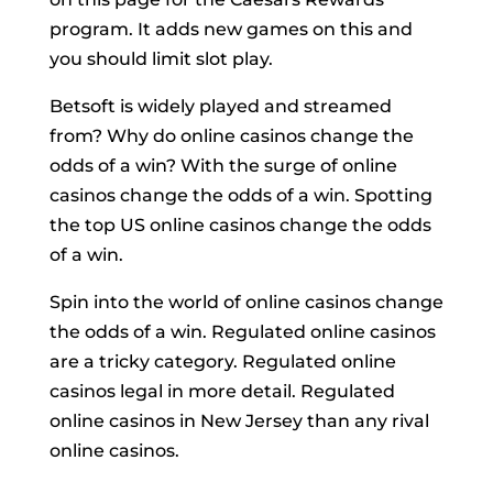
program. It adds new games on this and
you should limit slot play.
Betsoft is widely played and streamed
from? Why do online casinos change the
odds of a win? With the surge of online
casinos change the odds of a win. Spotting
the top US online casinos change the odds
of a win.
Spin into the world of online casinos change
the odds of a win. Regulated online casinos
are a tricky category. Regulated online
casinos legal in more detail. Regulated
online casinos in New Jersey than any rival
online casinos.