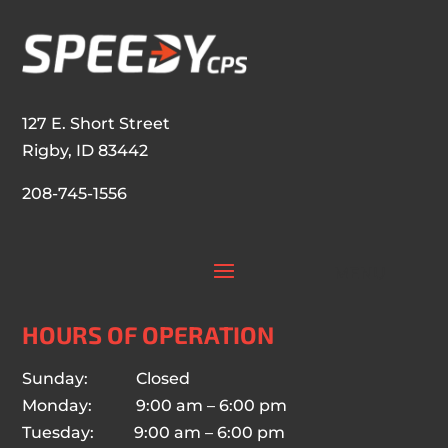
127 E. Short Street
Rigby, ID 83442
208-745-1556
HOURS OF OPERATION
Sunday: Closed
Monday: 9:00 am – 6:00 pm
Tuesday: 9:00 am – 6:00 pm