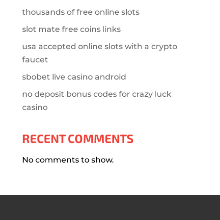
thousands of free online slots
slot mate free coins links
usa accepted online slots with a crypto
faucet
sbobet live casino android
no deposit bonus codes for crazy luck
casino
RECENT COMMENTS
No comments to show.