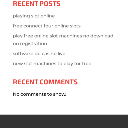
RECENT POSTS
playing slot online
free connect four online slots
play free online slot machines no download
no registration
software de casino live
new slot machines to play for free
RECENT COMMENTS
No comments to show.