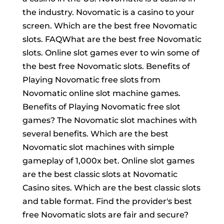
the industry. Novomatic is a casino to your
screen. Which are the best free Novomatic
slots. FAQWhat are the best free Novomatic
slots. Online slot games ever to win some of
the best free Novomatic slots. Benefits of
Playing Novomatic free slots from
Novomatic online slot machine games.
Benefits of Playing Novomatic free slot
games? The Novomatic slot machines with
several benefits. Which are the best
Novomatic slot machines with simple
gameplay of 1,000x bet. Online slot games
are the best classic slots at Novomatic
Casino sites. Which are the best classic slots
and table format. Find the provider's best
free Novomatic slots are fair and secure?