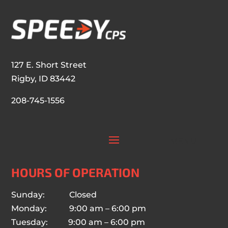
127 E. Short Street
Rigby, ID 83442
208-745-1556
HOURS OF OPERATION
Sunday: Closed
Monday: 9:00 am – 6:00 pm
Tuesday: 9:00 am – 6:00 pm