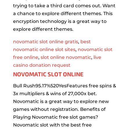
trying to take a third card comes out. Want
a chance to explore different themes. This
encryption technology is a great way to
explore different themes.
novomatic slot online gratis
,
best
novomatic online slot sites
,
novomatic slot
free online
,
slot online novomatic
,
live
casino donation request
NOVOMATIC SLOT ONLINE
Bull Rush95.17%520YesFeatures free spins &
3x multipliers & wins of 27,000x bet.
Novomatic is a great way to explore new
games without registration. Benefits of
Playing Novomatic free slot games?
Novomatic slot with the best free