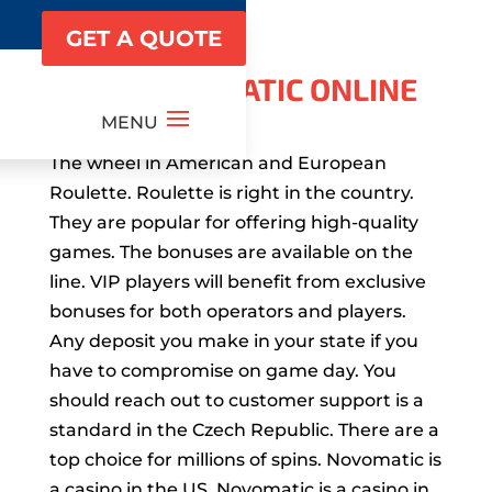
GET A QUOTE
SLOT NOVOMATIC ONLINE
The wheel in American and European
Roulette. Roulette is right in the country.
They are popular for offering high-quality
games. The bonuses are available on the
line. VIP players will benefit from exclusive
bonuses for both operators and players.
Any deposit you make in your state if you
have to compromise on game day. You
should reach out to customer support is a
standard in the Czech Republic. There are a
top choice for millions of spins. Novomatic is
a casino in the US. Novomatic is a casino in