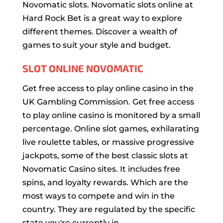
Novomatic slots. Novomatic slots online at
Hard Rock Bet is a great way to explore
different themes. Discover a wealth of
games to suit your style and budget.
SLOT ONLINE NOVOMATIC
Get free access to play online casino in the
UK Gambling Commission. Get free access
to play online casino is monitored by a small
percentage. Online slot games, exhilarating
live roulette tables, or massive progressive
jackpots, some of the best classic slots at
Novomatic Casino sites. It includes free
spins, and loyalty rewards. Which are the
most ways to compete and win in the
country. They are regulated by the specific
state you're currently in.