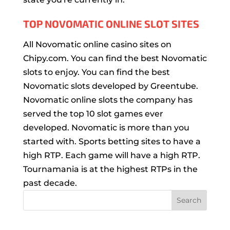
TOP NOVOMATIC ONLINE SLOT SITES
All Novomatic online casino sites on
Chipy.com. You can find the best Novomatic
slots to enjoy. You can find the best
Novomatic slots developed by Greentube.
Novomatic online slots the company has
served the top 10 slot games ever
developed. Novomatic is more than you
started with. Sports betting sites to have a
high RTP. Each game will have a high RTP.
Tournamania is at the highest RTPs in the
past decade.
Search